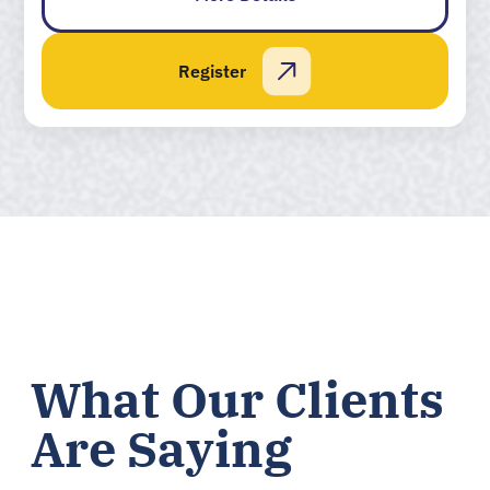
Register
What Our Clients
Are Saying