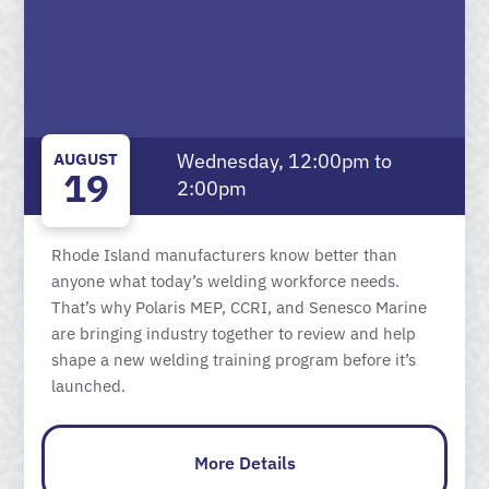
AUGUST
Wednesday, 12:00pm to
19
2:00pm
Rhode Island manufacturers know better than
anyone what today’s welding workforce needs.
That’s why Polaris MEP, CCRI, and Senesco Marine
are bringing industry together to review and help
shape a new welding training program before it’s
launched.
More Details