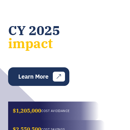
CY 2025
impact
Learn More
$1,205,000
COST AVOIDANCE
$2,550,500
COST SAVINGS