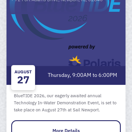
AUGUST
Thursday, 9:00AM to 6:00PM
27
BlueTIDE 2026, our eagerly awaited annual
Technology In-Water Demonstration Event, is set to
take place on August 27th at Sail Newport.
More Details