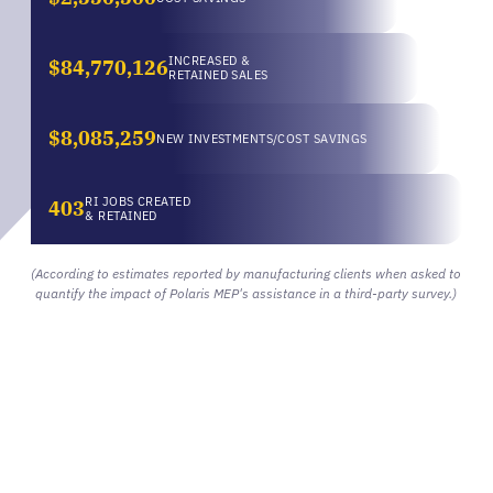
INCREASED &
$84,770,126
RETAINED SALES
$8,085,259
NEW INVESTMENTS/COST SAVINGS
RI JOBS CREATED
403
& RETAINED
(According to estimates reported by manufacturing clients when asked to
quantify the impact of Polaris MEP's assistance in a third-party survey.)