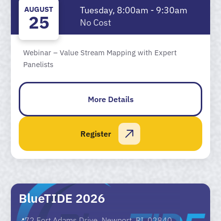
AUGUST
Tuesday, 8:00am - 9:30am
25
No Cost
Webinar – Value Stream Mapping with Expert
Panelists
More Details
Register
BlueTIDE 2026
72 Fort Adams Drive, Newport, RI, 02840
📍