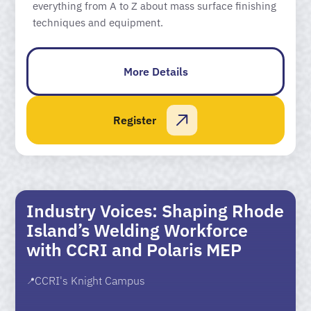
everything from A to Z about mass surface finishing
techniques and equipment.
More Details
Register
Industry Voices: Shaping Rhode
Island’s Welding Workforce
with CCRI and Polaris MEP
CCRI's Knight Campus
📍