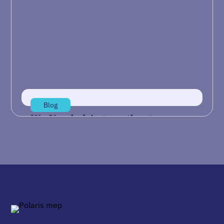
Artificial Intelligence (AI) often feels like a
buzzword disconnected from the realities of
daily manufacturing operations. While
industry…
Jul 21, 2026
Read more
Blog
We Needed Automation to
Reshore Our Supply Chain
IndustryWeek’s article “We Needed Automation
to Reshore Our Supply Chain” describes how
TAC Industries, a Springfield, Ohio-based
manufacturer…
Jul 14, 2026
Read more