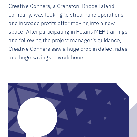
Creative Conners, a Cranston, Rhode Island
company, was looking to streamline operations
and increase profits after moving into a new
space. After participating in Polaris MEP trainings
and following the project manager’s guidance,
Creative Conners saw a huge drop in defect rates
and huge savings in work hours.