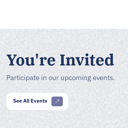
You're Invited
Participate in our upcoming events.
See All Events