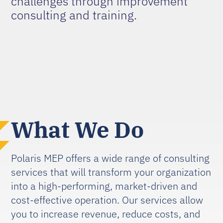
challenges through improvement
consulting and training.
What We Do
Polaris MEP offers a wide range of consulting
services that will transform your organization
into a high-performing, market-driven and
cost-effective operation. Our services allow
you to increase revenue, reduce costs, and