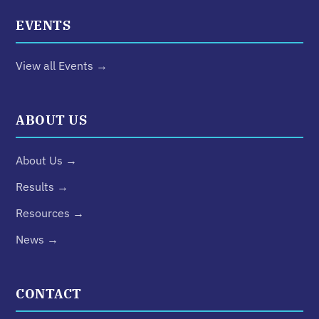
EVENTS
View all Events →
ABOUT US
About Us →
Results →
Resources →
News →
CONTACT