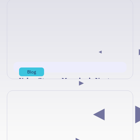
Blog
Value Stream Mapping’s Next
Chapter: From Static Maps to
Digital Twins
In a recent TechStrong TV conversation, Value
Stream Mapping pioneer Jack Maher argues
that manufacturing's classic Lean toolkit—
value…
Aug 6, 2026