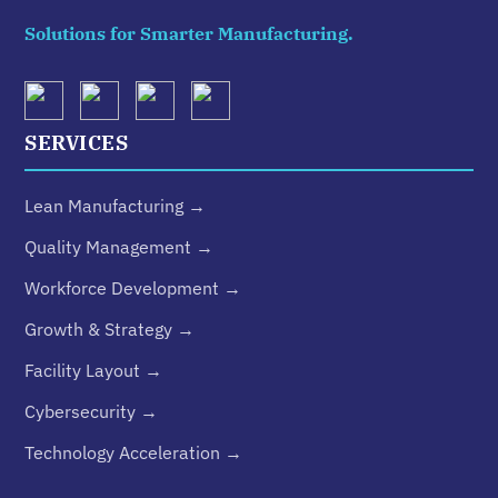
Solutions for Smarter Manufacturing.
SERVICES
Lean Manufacturing →
Quality Management →
Workforce Development →
Growth & Strategy →
Facility Layout →
Cybersecurity →
Technology Acceleration →