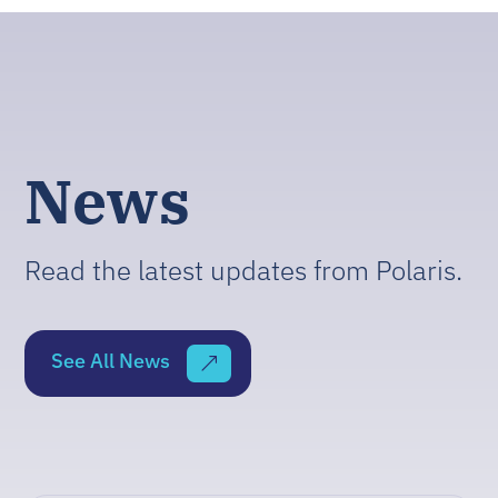
News
Read the latest updates from Polaris.
See All News