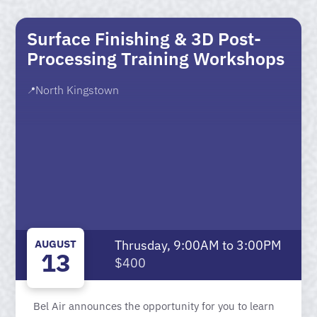
Surface Finishing & 3D Post-
Processing Training Workshops
North Kingstown
📍
AUGUST
Thrusday, 9:00AM to 3:00PM
13
$400
Bel Air announces the opportunity for you to learn