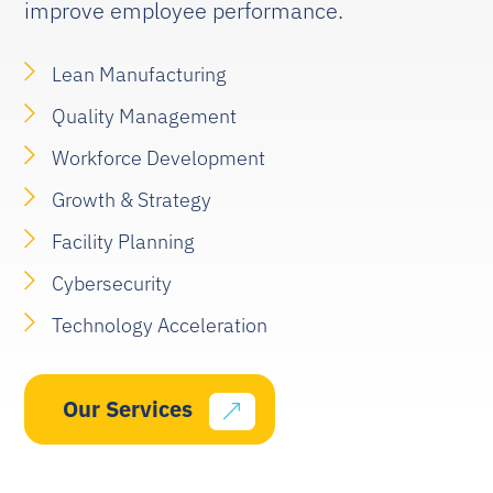
improve employee performance.
Lean Manufacturing
Quality Management
Workforce Development
Growth & Strategy
Facility Planning
Cybersecurity
Technology Acceleration
Our Services