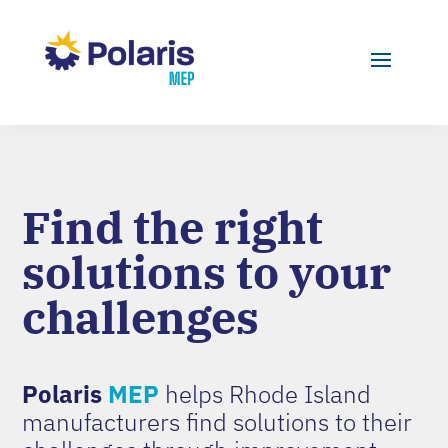
Find the right
solutions to your
challenges
Polaris
MEP
helps Rhode Island
manufacturers find solutions to their