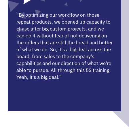
“By optimizing our workflow on those
repeat products, we opened up capacity to
chase after big custom projects, and we
can do it without fear of not delivering on
the orders that are still the bread and butter
of what we do. So, it's a big deal across the
board, from sales to the company's
capabilities and our direction of what we're
able to pursue. All through this 5S training.
Yeah, it's a big deal.”