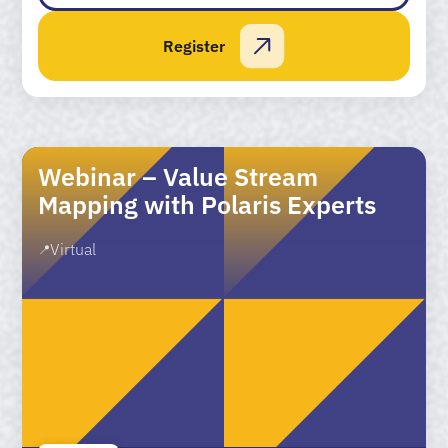
Register
Webinar – Value Stream
Mapping with Polaris Experts
Virtual
📍