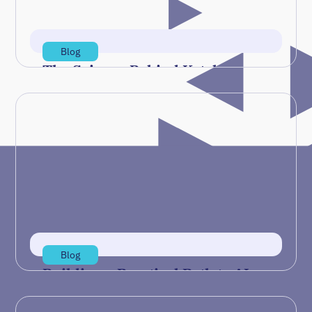
Read more
Blog
The Science Behind Ketchup
Pouring Could Lead to Ceramic
3D Printing
In a recent Taking Measure blog post, NIST
researcher Will Spencer describes how
materials like ketchup or ceramic…
Jul 29, 2026
Read more
Blog
Building a Practical Path to AI
Readiness