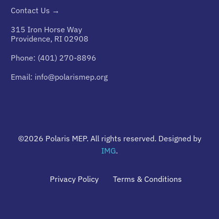
Contact Us →
315 Iron Horse Way
Providence, RI 02908
Phone:
(401) 270-8896
Email:
info@polarismep.org
©2026
Polaris MEP
. All rights reserved. Designed by
IMG
.
Privacy Policy
Terms & Conditions