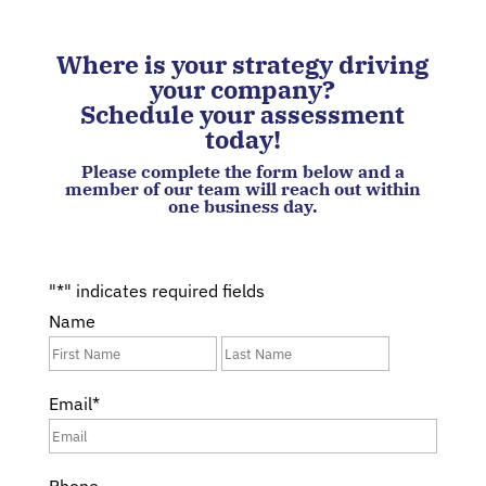
Where is your strategy driving
your company?
Schedule your assessment
today!
Please complete the form below and a
member of our team will reach out within
one business day.
"
*
" indicates required fields
Name
First
Last
Email
*