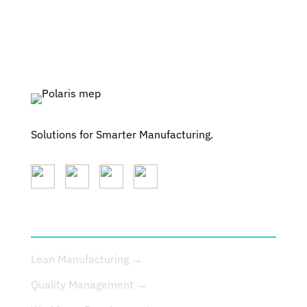
Solutions for Smarter Manufacturing.
SERVICES
Lean Manufacturing →
Quality Management →