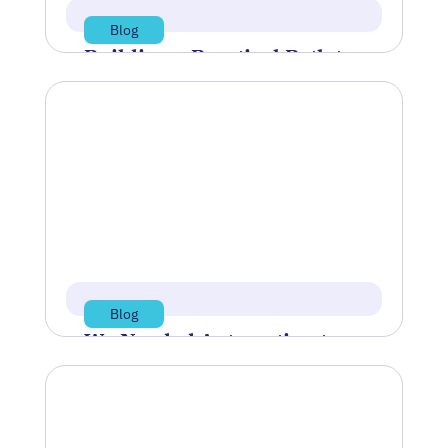
Blog
Building a Practical Path to
AI Readiness
Artificial Intelligence (AI) often feels like
a buzzword disconnected from the
realities of daily manufacturing
operations. While industry…
Jul 21, 2026
Read more
Blog
We Needed Automation to
Reshore Our Supply Chain
IndustryWeek’s article “We Needed
Automation to Reshore Our Supply
Chain” describes how TAC Industries, a