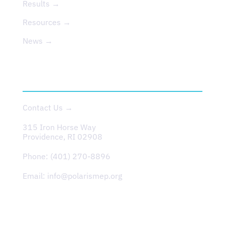
Results →
Resources →
News →
CONTACT
Contact Us →
315 Iron Horse Way
Providence, RI 02908
Phone:
(401) 270-8896
Email:
info@polarismep.org