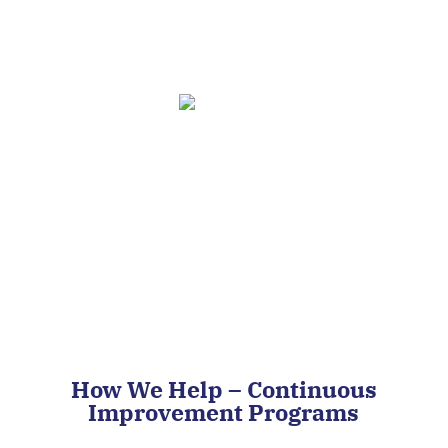
Market Competitiveness
Improve Quality
How We Help – Continuous
Improvement Programs