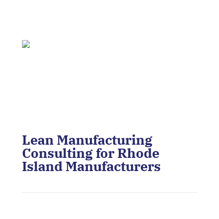
Lean Manufacturing
Consulting for Rhode
Island Manufacturers