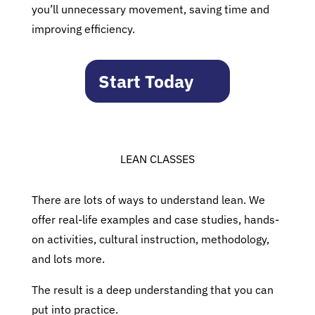
you’ll unnecessary movement, saving time and
improving efficiency.
Start Today
LEAN CLASSES
There are lots of ways to understand lean. We
offer real-life examples and case studies, hands-
on activities, cultural instruction, methodology,
and lots more.
The result is a deep understanding that you can
put into practice.