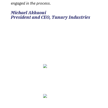
engaged in the process.
Michael Akkaoui
President and CEO, Tanury Industries
Your Biggest Challenges
Solved
Grow Sales