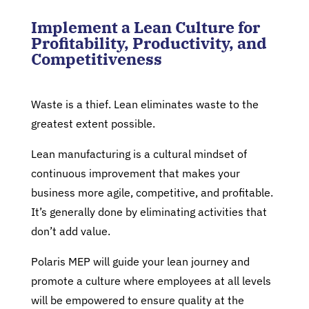
Implement a Lean Culture for
Profitability, Productivity, and
Competitiveness
Waste is a thief. Lean eliminates waste to the
greatest extent possible.
Lean manufacturing is a cultural mindset of
continuous improvement that makes your
business more agile, competitive, and profitable.
It’s generally done by eliminating activities that
don’t add value.
Polaris MEP will guide your lean journey and
promote a culture where employees at all levels
will be empowered to ensure quality at the