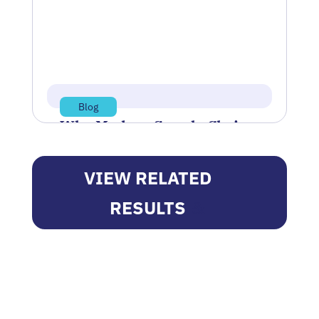
Springfield, Ohio-based manufacturer…
Jul 14, 2026
Read more
Blog
Why Modern Supply Chains
Can’t Rely on Efficiency
Alone
VIEW RELATED
The more optimized a supply chain
RESULTS
became, the more competitive it would
be. However, the past several years…
Jun 11, 2026
Read more