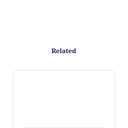
Related