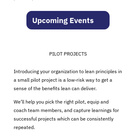
Upcoming Events
PILOT PROJECTS
Introducing your organization to lean principles in
a small pilot project is a low-risk way to get a
sense of the benefits lean can deliver.
We’ll help you pick the right pilot, equip and
coach team members, and capture learnings for
successful projects which can be consistently
repeated.