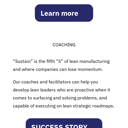
Learn more
COACHING
“Sustain” is the fifth “S” of lean manufacturing
and where companies can lose momentum.
Our coaches and facilitators can help you
develop lean leaders who are proactive when it
comes to surfacing and solving problems, and
capable of executing on lean strategic roadmaps.
SUCCESS STORY