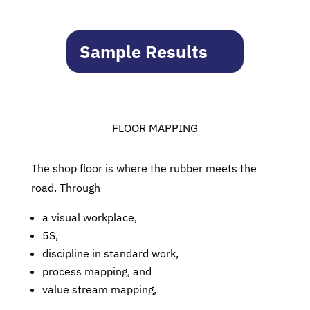
Sample Results
FLOOR MAPPING
The shop floor is where the rubber meets the
road. Through
a visual workplace,
5S,
discipline in standard work,
process mapping, and
value stream mapping,