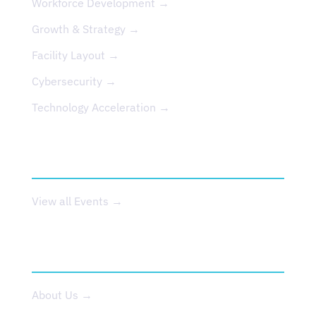
Workforce Development →
Growth & Strategy →
Facility Layout →
Cybersecurity →
Technology Acceleration →
EVENTS
View all Events →
ABOUT US
About Us →