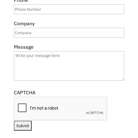
Phone
Company
Message
CAPTCHA