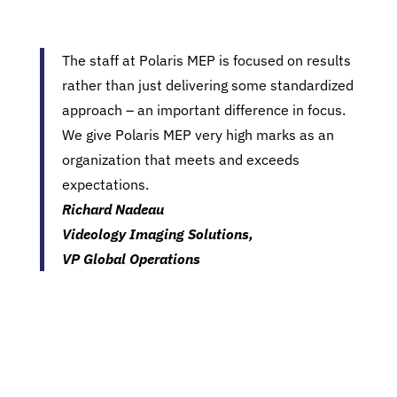
The staff at Polaris MEP is focused on results
rather than just delivering some standardized
approach – an important difference in focus.
We give Polaris MEP very high marks as an
organization that meets and exceeds
expectations.
Richard Nadeau
Videology Imaging Solutions,
VP Global Operations