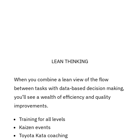
LEAN THINKING
When you combine a lean view of the flow
between tasks with data-based decision making,
you’ll see a wealth of efficiency and quality
improvements.
Training for all levels
Kaizen events
Toyota Kata coaching