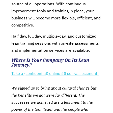
source of all operations. With continuous
improvement tools and training in place, your
business will become more flexible, efficient, and
competitive.
Half day, full day, multiple-day, and customized
lean training sessions with on-site assessments
and implementation services are available.
Where Is Your Company On Its Lean
Journey?
Take a (confidential) online 5S self-assessment.
We signed up to bring about cultural change but
the benefits we got were far different. The
successes we achieved are a testament to the
power of the tool (lean) and the people who