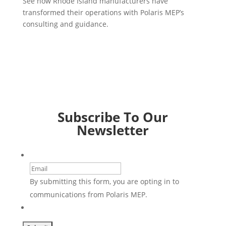
See how Rhode Island manufacturers have
transformed their operations with Polaris MEP’s
consulting and guidance.
Subscribe To Our
Newsletter
Email
By submitting this form, you are opting in to
communications from Polaris MEP.
CAPTCHA