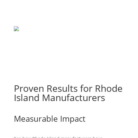
Proven Results for Rhode
Island Manufacturers
Measurable Impact