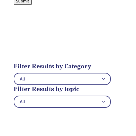
Filter Results by Category
Filter Results by topic