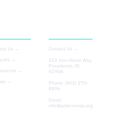
BOUT US
CONTACT
out Us →
Contact Us →
sults →
315 Iron Horse Way
Providence, RI
sources →
02908
ws →
Phone:
(401) 270-
8896
Email:
info@polarismep.org