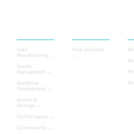
SERVICES
EVENTS
A
Lean
View all Events
Ab
Manufacturing →
→
Re
Quality
Re
Management →
Ne
Workforce
Development →
Growth &
Strategy →
Facility Layout →
Cybersecurity →