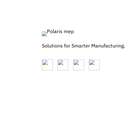
Solutions for Smarter Manufacturing.