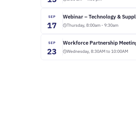
Webinar – Technology & Suppli
SEP
17
Thursday, 8:00am - 9:30am
Workforce Partnership Meetin
SEP
23
Wednesday, 8:30AM to 10:00AM