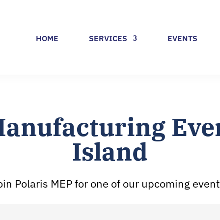
HOME
SERVICES
EVENTS
anufacturing Even
Island
oin Polaris MEP for one of our upcoming event