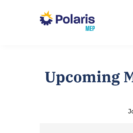
Upcoming M
J