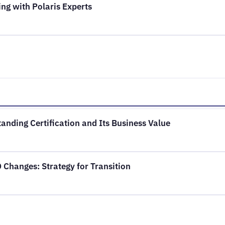
ng with Polaris Experts
anding Certification and Its Business Value
Changes: Strategy for Transition