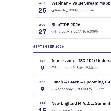
Webinar – Value Stream Mappi
AUG
25
Tuesday, 8:00am - 9:30am
BlueTIDE 2026
AUG
27
Thursday, 9:00AM to 6:00PM
SEPTEMBER 2026
Infosession – ISO 101: Underst
SEP
9
September 9, 8am - 9:30am
Lunch & Learn – Upcoming ISO 
SEP
9
Wednesday, 12:00AM to 1:30PM
New England M.A.D.E. Summit
SEP
15
8:00 am – 4:00 pm