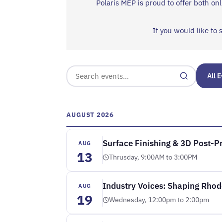
Polaris MEP is proud to offer both o
If you would like to 
All 
AUGUST 2026
Surface Finishing & 3D Post-
AUG
13
Thrusday, 9:00AM to 3:00PM
Industry Voices: Shaping Rhod
AUG
19
Wednesday, 12:00pm to 2:00pm