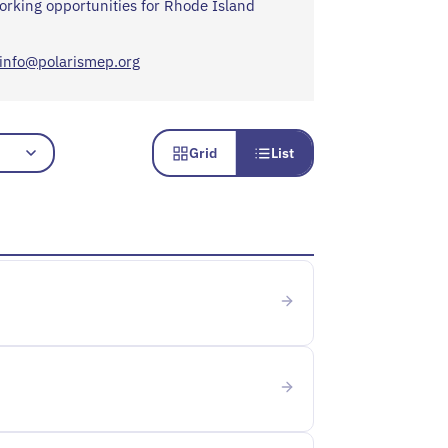
orking opportunities for Rhode Island
info@polarismep.org
Grid
List