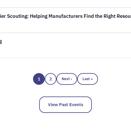
er Scouting: Helping Manufacturers Find the Right Resou
g
1
2
Next ›
Last »
View Past Events