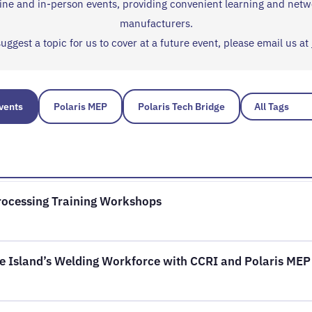
nline and in-person events, providing convenient learning and netw
manufacturers.
suggest a topic for us to cover at a future event, please email us at
Events
Polaris MEP
Polaris Tech Bridge
Processing Training Workshops
e Island’s Welding Workforce with CCRI and Polaris MEP