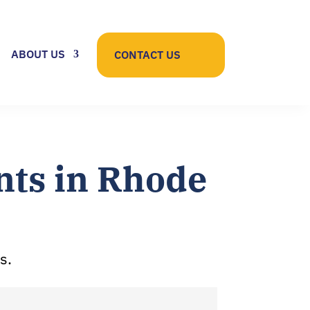
ABOUT US
CONTACT US
ts in Rhode
s.