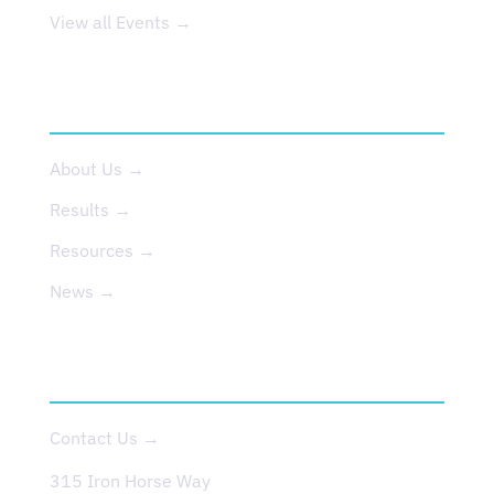
View all Events →
ABOUT US
About Us →
Results →
Resources →
News →
CONTACT
Contact Us →
315 Iron Horse Way