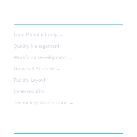
SERVICES
Lean Manufacturing →
Quality Management →
Workforce Development →
Growth & Strategy →
Facility Layout →
Cybersecurity →
Technology Acceleration →
EVENTS