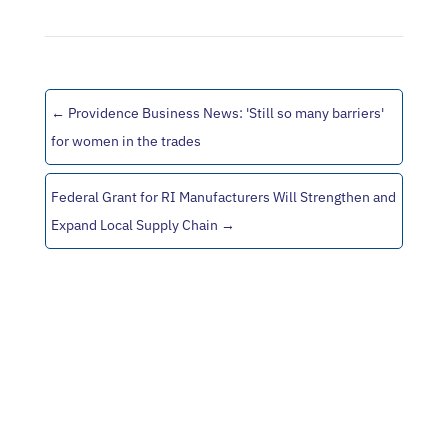
←
Providence Business News: 'Still so many barriers'
for women in the trades
Federal Grant for RI Manufacturers Will Strengthen and
Expand Local Supply Chain
→