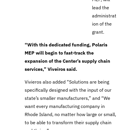
lead the
administrat
ion of the
grant.
“With this dedicated funding, Polaris
MEP
will begin to fast-track the
expansion of the Center’s supply chain
services,” Viveiros said.
Vivieros also added
“Solutions are being
specifically designed with the input of our
state’s smaller manufacturers,” and “We
want every manufacturing company in
Rhode Island, no matter how large or small,
to be able to transform their supply chain