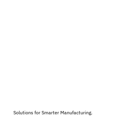
Solutions for Smarter Manufacturing.