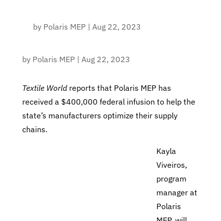
by
Polaris MEP
|
Aug 22, 2023
by
Polaris MEP
|
Aug 22, 2023
Textile World
reports that Polaris MEP
has
received a $400,000 federal infusion to help the
state’s manufacturers optimize their supply
chains.
Kayla
Viveiros,
program
manager at
Polaris
MEP, will