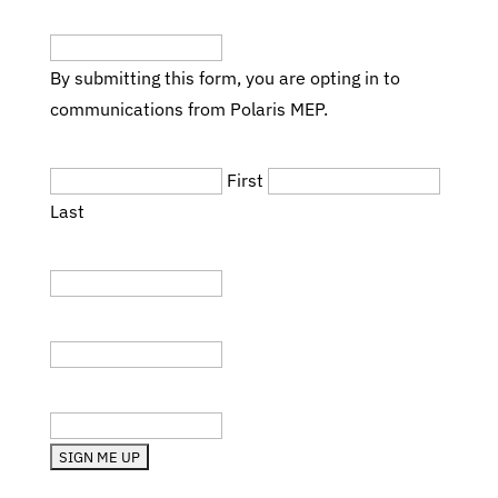
Email
(Required)
By submitting this form, you are opting in to
communications from Polaris MEP.
Name
(Required)
First
Last
Title
Company
State (RI, MA, etc.)