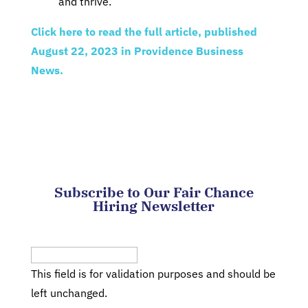
and thrive.”
Click here to read the full article, published
August 22, 2023 in Providence Business
News.
Subscribe to Our Fair Chance
Hiring Newsletter
Phone
This field is for validation purposes and should be
left unchanged.