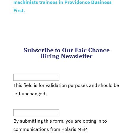
machinists trainees in Providence Business
First.
Subscribe to Our Fair Chance
Hiring Newsletter
Facebook
This field is for validation purposes and should be
left unchanged.
Email
(Required)
By submitting this form, you are opting in to
communications from Polaris MEP.