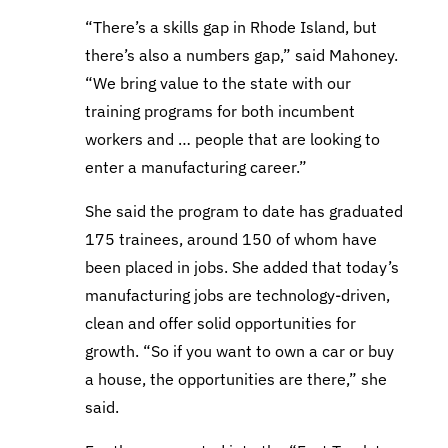
“There’s a skills gap in Rhode Island, but
there’s also a numbers gap,” said Mahoney.
“We bring value to the state with our
training programs for both incumbent
workers and … people that are looking to
enter a manufacturing career.”
She said the program to date has graduated
175 trainees, around 150 of whom have
been placed in jobs. She added that today’s
manufacturing jobs are technology-driven,
clean and offer solid opportunities for
growth. “So if you want to own a car or buy
a house, the opportunities are there,” she
said.