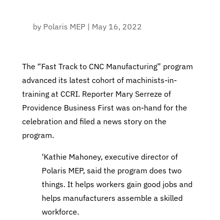
by
Polaris MEP
|
May 16, 2022
The “Fast Track to CNC Manufacturing” program
advanced its latest cohort of machinists-in-
training at CCRI. Reporter Mary Serreze of
Providence Business First was on-hand for the
celebration and filed a news story on the
program.
‘Kathie Mahoney, executive director of
Polaris MEP, said the program does two
things. It helps workers gain good jobs and
helps manufacturers assemble a skilled
workforce.