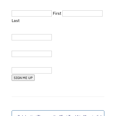
Name
(Required)
First
Last
Title
Company
State (RI, MA, etc.)
SIGN ME UP