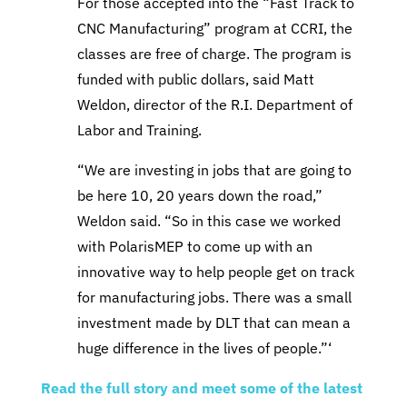
For those accepted into the “Fast Track to
CNC Manufacturing” program at CCRI, the
classes are free of charge. The program is
funded with public dollars, said Matt
Weldon, director of the R.I. Department of
Labor and Training.
“We are investing in jobs that are going to
be here 10, 20 years down the road,”
Weldon said. “So in this case we worked
with PolarisMEP to come up with an
innovative way to help people get on track
for manufacturing jobs. There was a small
investment made by DLT that can mean a
huge difference in the lives of people.”‘
Read the full story and meet some of the latest