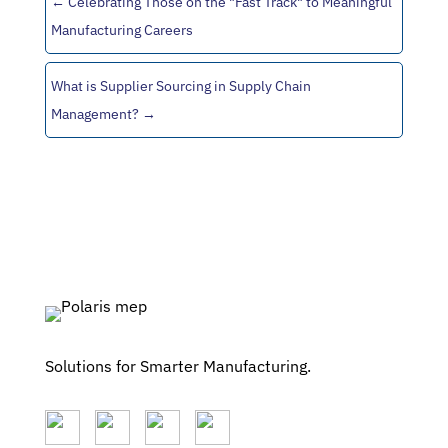
←
Celebrating Those on the "Fast Track" to Meaningful
Manufacturing Careers
What is Supplier Sourcing in Supply Chain
Management?
→
Solutions for Smarter Manufacturing.