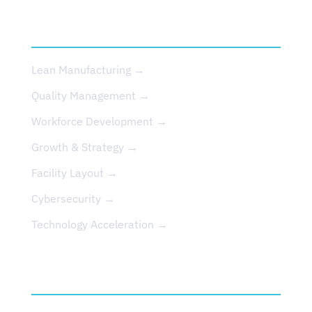
SERVICES
Lean Manufacturing →
Quality Management →
Workforce Development →
Growth & Strategy →
Facility Layout →
Cybersecurity →
Technology Acceleration →
EVENTS