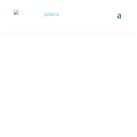
NEW CROP OF
MACHINISTS
LAUNCHED BY CCRI
AND POLARIS MEP