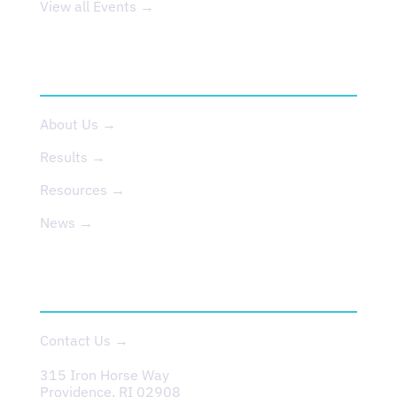
View all Events →
ABOUT US
About Us →
Results →
Resources →
News →
CONTACT
Contact Us →
315 Iron Horse Way
Providence, RI 02908