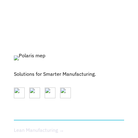
Solutions for Smarter Manufacturing.
SERVICES
Lean Manufacturing →