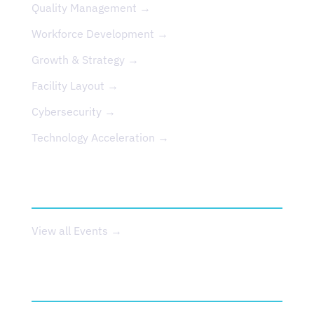
Quality Management →
Workforce Development →
Growth & Strategy →
Facility Layout →
Cybersecurity →
Technology Acceleration →
EVENTS
View all Events →
ABOUT US