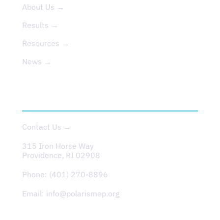
About Us →
Results →
Resources →
News →
CONTACT
Contact Us →
315 Iron Horse Way
Providence, RI 02908
Phone:
(401) 270-8896
Email:
info@polarismep.org