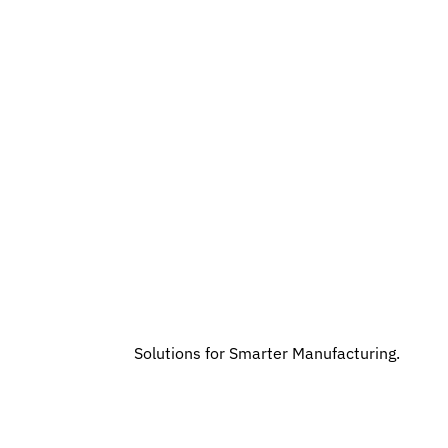
Solutions for Smarter Manufacturing.