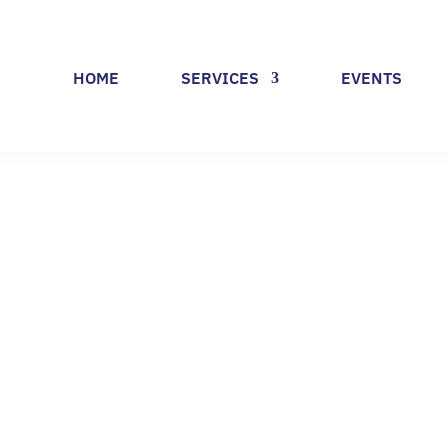
HOME
SERVICES
EVENTS