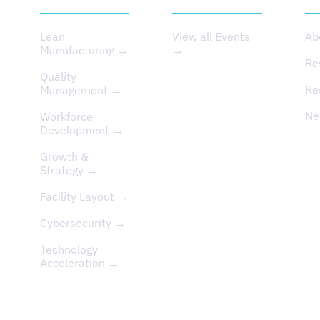
Lean
View all Events
Ab
Manufacturing →
→
Re
Quality
Re
Management →
Ne
Workforce
Development →
Growth &
Strategy →
Facility Layout →
Cybersecurity →
Technology
Acceleration →