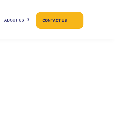
ABOUT US
CONTACT US