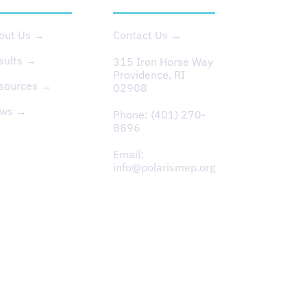
out Us →
Contact Us →
sults →
315 Iron Horse Way
Providence, RI
sources →
02908
ws →
Phone:
(401) 270-
8896
Email:
info@polarismep.org