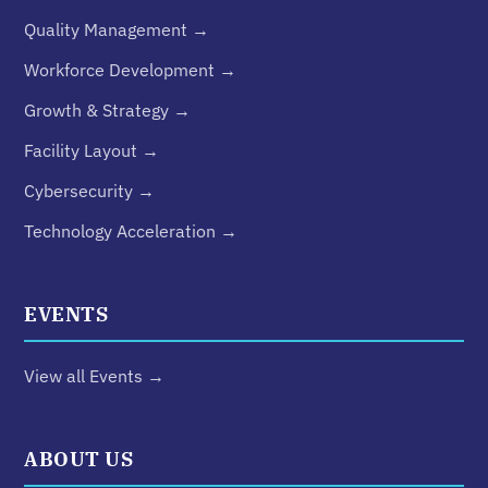
Quality Management →
Workforce Development →
Growth & Strategy →
Facility Layout →
Cybersecurity →
Technology Acceleration →
EVENTS
View all Events →
ABOUT US