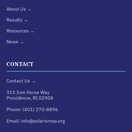
About Us →
Results →
Resources →
News →
CONTACT
Contact Us →
315 Iron Horse Way
Providence, RI 02908
Phone:
(401) 270-8896
Email:
info@polarismep.org