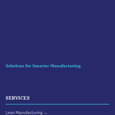
Solutions for Smarter Manufacturing.
SERVICES
Lean Manufacturing →