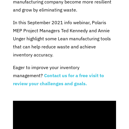
manufacturing company become more resilient
and grow by eliminating waste.
In this September 2021 info webinar, Polaris
MEP Project Managers Ted Kennedy and Annie
Unger highlight some Lean manufacturing tools
that can help reduce waste and achieve
inventory accuracy.
Eager to improve your inventory
management?
Contact us for a free visit to
review your challenges and goals.