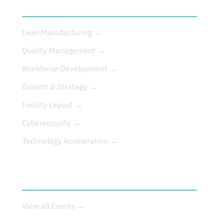
SERVICES
Lean Manufacturing →
Quality Management →
Workforce Development →
Growth & Strategy →
Facility Layout →
Cybersecurity →
Technology Acceleration →
EVENTS
View all Events →