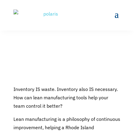
Inventory IS waste. Inventory also IS necessary.
How can lean manufacturing tools help your
team control it better?
Lean manufacturing is a philosophy of continuous
improvement, helping a Rhode Island