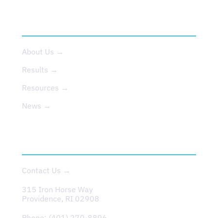
ABOUT US
About Us →
Results →
Resources →
News →
CONTACT
Contact Us →
315 Iron Horse Way
Providence, RI 02908
Phone:
(401) 270-8896