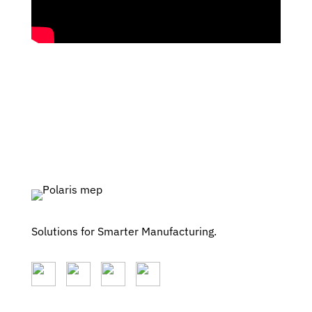
Solutions for Smarter Manufacturing.