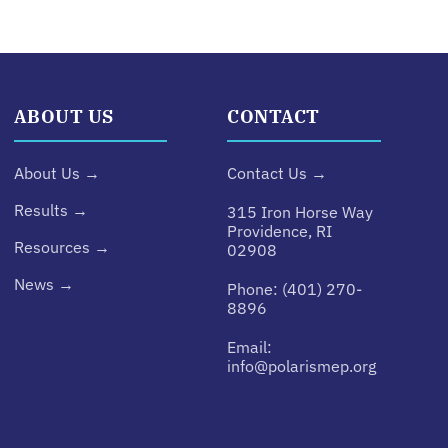
ABOUT US
CONTACT
About Us →
Contact Us →
Results →
315 Iron Horse Way
Providence, RI
Resources →
02908
News →
Phone:
(401) 270-
8896
Email:
info@polarismep.org