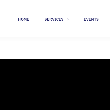
HOME
SERVICES
EVENTS