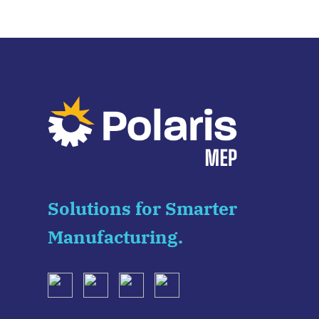
Solutions for Smarter
Manufacturing.