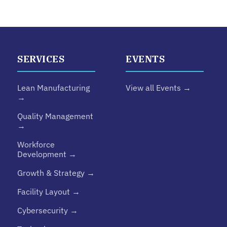
SERVICES
EVENTS
Lean Manufacturing
View all Events →
→
Quality Management
→
Workforce
Development →
Growth & Strategy →
Facility Layout →
Cybersecurity →