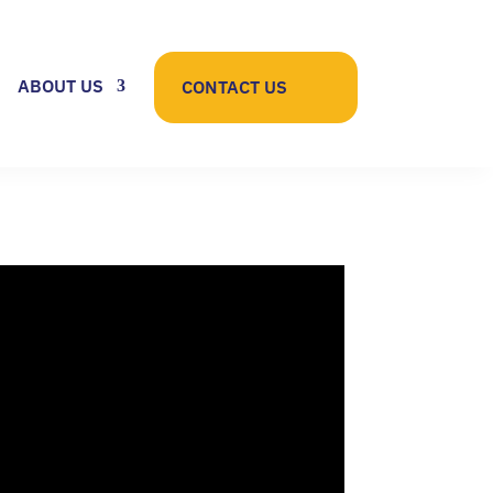
ABOUT US
CONTACT US