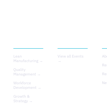
SERVICES
EVENTS
A
Lean
View all Events
Ab
Manufacturing →
→
Re
Quality
Re
Management →
Ne
Workforce
Development →
Growth &
Strategy →