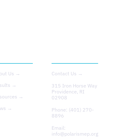
BOUT US
CONTACT
out Us →
Contact Us →
sults →
315 Iron Horse Way
Providence, RI
sources →
02908
ws →
Phone:
(401) 270-
8896
Email:
info@polarismep.org