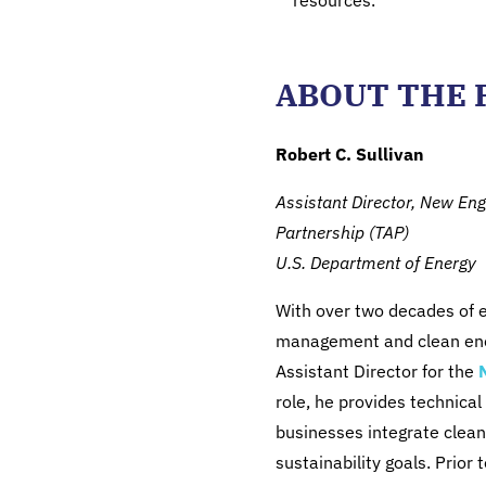
resources.
ABOUT THE 
Robert C. Sullivan
Assistant Director, New En
Partnership (TAP)
U.S. Department of Energy
With over two decades of e
management and clean energ
Assistant Director for the
role, he provides technical
businesses integrate clean
sustainability goals. Prior