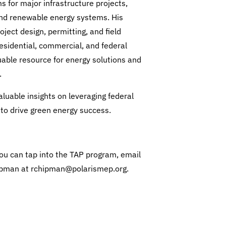
s for major infrastructure projects,
and renewable energy systems. His
ject design, permitting, and field
esidential, commercial, and federal
uable resource for energy solutions and
.
luable insights on leveraging federal
to drive green energy success.
ou can tap into the TAP program, email
pman at rchipman@polarismep.org.