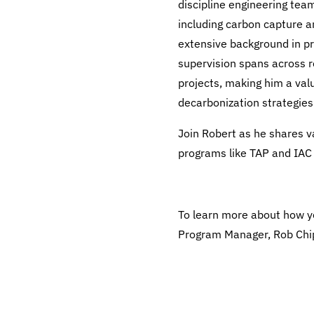
discipline engineering team
including carbon capture 
extensive background in pro
supervision spans across r
projects, making him a val
decarbonization strategies
Join Robert as he shares va
programs like TAP and IAC 
To learn more about how y
Program Manager, Rob Chi