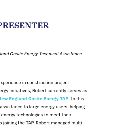
PRESENTER
gland Onsite Energy Technical Assistance
xperience in construction project
y initiatives, Robert currently serves as
New England Onsite Energy TAP
. In this
 assistance to large energy users, helping
 energy technologies to meet their
 to joining the TAP, Robert managed multi-