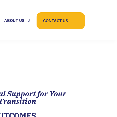
ABOUT US
CONTACT US
al Support for Your
Transition
OUTCOMES