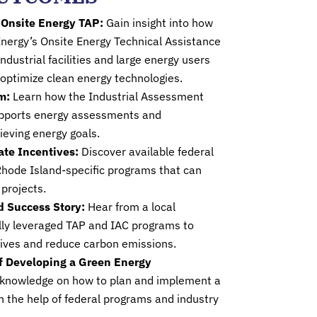
 Onsite Energy TAP:
Gain insight into how
nergy’s Onsite Energy Technical Assistance
ndustrial facilities and large energy users
 optimize clean energy technologies.
m:
Learn how the Industrial Assessment
upports energy assessments and
eving energy goals.
ate Incentives:
Discover available federal
 Rhode Island-specific programs that can
projects.
d Success Story:
Hear from a local
ly leveraged TAP and IAC programs to
tives and reduce carbon emissions.
f Developing a Green Energy
l knowledge on how to plan and implement a
h the help of federal programs and industry