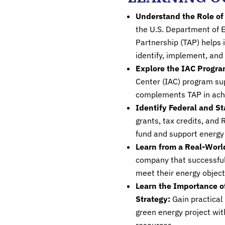
Understand the Role of
the U.S. Department of E
Partnership (TAP) helps i
identify, implement, and
Explore the IAC Progra
Center (IAC) program s
complements TAP in achi
Identify Federal and St
grants, tax credits, and
fund and support energy 
Learn from a Real-Worl
company that successful
meet their energy objec
Learn the Importance o
Strategy:
Gain practica
green energy project wit