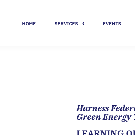
HOME
SERVICES
EVENTS
Harness Feder
Green Energy 
LEARNING 