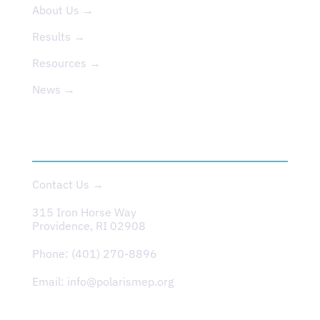
About Us →
Results →
Resources →
News →
CONTACT
Contact Us →
315 Iron Horse Way
Providence, RI 02908
Phone:
(401) 270-8896
Email:
info@polarismep.org