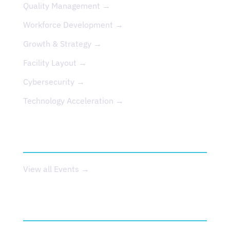
Quality Management →
Workforce Development →
Growth & Strategy →
Facility Layout →
Cybersecurity →
Technology Acceleration →
EVENTS
View all Events →
ABOUT US