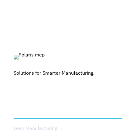
Solutions for Smarter Manufacturing.
SERVICES
Lean Manufacturing →