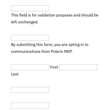
This field is for validation purposes and should be
left unchanged.
Email
(Required)
By submitting this form, you are opting in to
communications from Polaris MEP.
Name
(Required)
First
Last
Title
Company