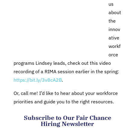
us
about
the
innov
ative
workf
orce
programs Lindsey leads, check out this video
recording of a RIMA session earlier in the spring:
https://bit.ly/3v8cA2B
.
Or, call me! I’d like to hear about your workforce
priorities and guide you to the right resources.
Subscribe to Our Fair Chance
Hiring Newsletter
Comments