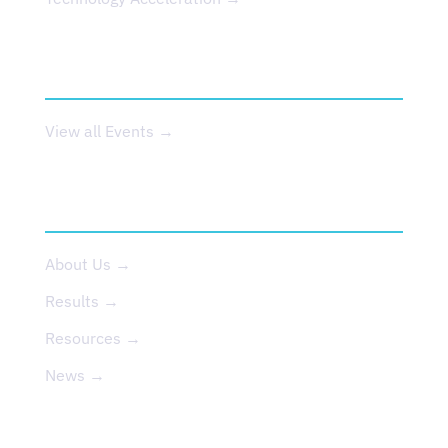
EVENTS
View all Events →
ABOUT US
About Us →
Results →
Resources →
News →