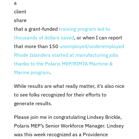
a
client
share
that a grant-funded
training program led to
thousands of dollars saved
, or when I can report
that more than 150
unemployed/underemployed
Rhode Islanders started at manufacturing jobs
thanks to the Polaris MEP/RIMTA Machine &
Marine program
.
While results are what really matter, it’s also nice
to see folks recognized for their efforts to
generate results.
Please join me in congratulating Lindsey Brickle,
Polaris MEP’s Senior Workforce Manager. Lindsey
was this week recognized as a Providence