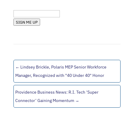
State (RI, MA, etc.)
SIGN ME UP
←
Lindsey Brickle, Polaris MEP Senior Workforce
Manager, Recognized with "40 Under 40" Honor
Providence Business News: R.I. Tech ‘Super
Connector’ Gaining Momentum
→