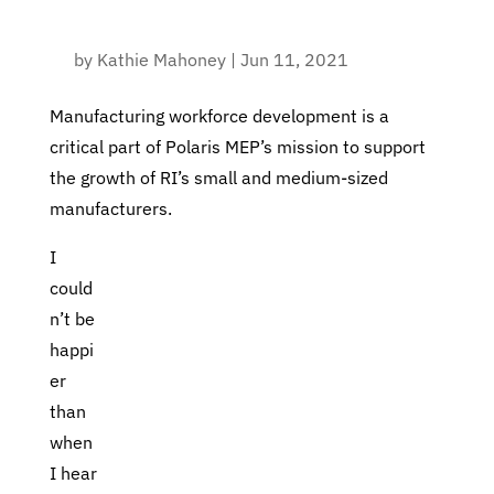
by
Kathie Mahoney
|
Jun 11, 2021
Manufacturing workforce development is a
critical part of Polaris MEP’s mission to support
the growth of RI’s small and medium-sized
manufacturers.
I
could
n’t be
happi
er
than
when
I hear