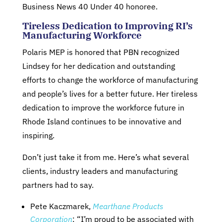
Business News 40 Under 40 honoree.
Tireless Dedication to Improving RI’s
Manufacturing Workforce
Polaris MEP is honored that PBN recognized
Lindsey for her dedication and outstanding
efforts to change the workforce of manufacturing
and people’s lives for a better future. Her tireless
dedication to improve the workforce future in
Rhode Island continues to be innovative and
inspiring.
Don’t just take it from me. Here’s what several
clients, industry leaders and manufacturing
partners had to say.
Pete Kaczmarek,
Mearthane Products
Corporation
: “I’m proud to be associated with