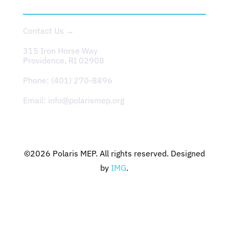
CONTACT
Contact Us →
315 Iron Horse Way
Providence, RI 02908
Phone:
(401) 270-8896
Email:
info@polarismep.org
©2026
Polaris MEP
. All rights reserved. Designed
by
IMG
.
Privacy Policy
Terms & Conditions