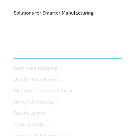
Solutions for Smarter Manufacturing.
SERVICES
Lean Manufacturing →
Quality Management →
Workforce Development →
Growth & Strategy →
Facility Layout →
Cybersecurity →
Technology Acceleration →