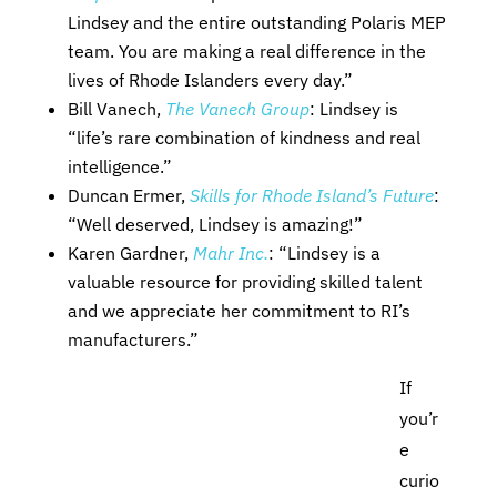
Lindsey and the entire outstanding Polaris MEP
team. You are making a real difference in the
lives of Rhode Islanders every day.”
Bill Vanech,
The Vanech Group
: Lindsey is
“life’s rare combination of kindness and real
intelligence.”
Duncan Ermer,
Skills for Rhode Island’s Future
:
“Well deserved, Lindsey is amazing!”
Karen Gardner,
Mahr Inc.
: “Lindsey is a
valuable resource for providing skilled talent
and we appreciate her commitment to RI’s
manufacturers.”
If
you’r
e
curio