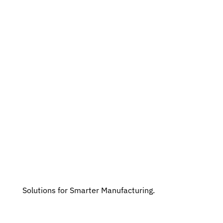
Solutions for Smarter Manufacturing.