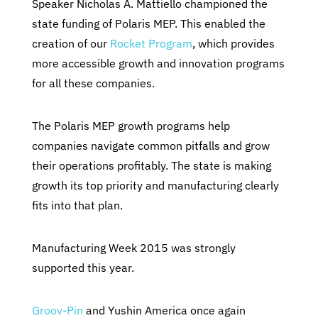
Speaker Nicholas A. Mattiello championed the
state funding of Polaris MEP. This enabled the
creation of our
Rocket Program
, which provides
more accessible growth and innovation programs
for all these companies.
The Polaris MEP growth programs help
companies navigate common pitfalls and grow
their operations profitably. The state is making
growth its top priority and manufacturing clearly
fits into that plan.
Manufacturing Week 2015 was strongly
supported this year.
Groov-Pin
and Yushin America once again