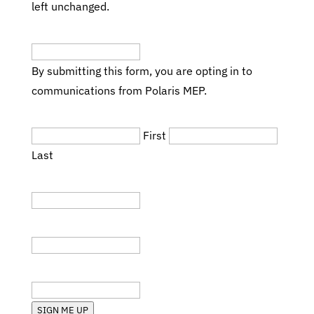
left unchanged.
Email
(Required)
By submitting this form, you are opting in to
communications from Polaris MEP.
Name
(Required)
First
Last
Title
Company
State (RI, MA, etc.)
SIGN ME UP