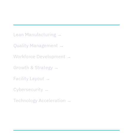
SERVICES
Lean Manufacturing →
Quality Management →
Workforce Development →
Growth & Strategy →
Facility Layout →
Cybersecurity →
Technology Acceleration →
EVENTS