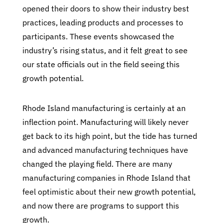
opened their doors to show their industry best
practices, leading products and processes to
participants. These events showcased the
industry’s rising status, and it felt great to see
our state officials out in the field seeing this
growth potential.
Rhode Island manufacturing is certainly at an
inflection point. Manufacturing will likely never
get back to its high point, but the tide has turned
and advanced manufacturing techniques have
changed the playing field. There are many
manufacturing companies in Rhode Island that
feel optimistic about their new growth potential,
and now there are programs to support this
growth.