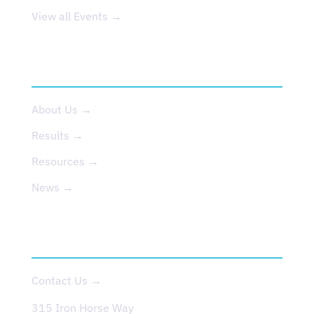
View all Events →
ABOUT US
About Us →
Results →
Resources →
News →
CONTACT
Contact Us →
315 Iron Horse Way