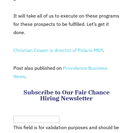
It will take all of us to execute on these programs
for these prospects to be fulfilled. Let’s get it
done.
Christian Cowan is director of Polaris MEP
.
Post also published on
Providence Business
News
.
Subscribe to Our Fair Chance
Hiring Newsletter
Company
This field is for validation purposes and should be