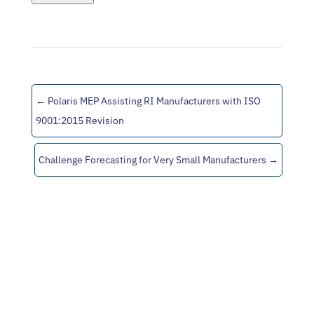
←
Polaris MEP Assisting RI Manufacturers with ISO
9001:2015 Revision
Challenge Forecasting for Very Small Manufacturers
→