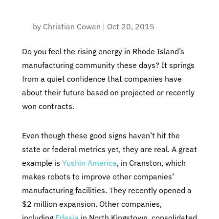
by
Christian Cowan
|
Oct 20, 2015
Do you feel the rising energy in Rhode Island’s
manufacturing community these days? It springs
from a quiet confidence that companies have
about their future based on projected or recently
won contracts.
Even though these good signs haven’t hit the
state or federal metrics yet, they are real. A great
example is
Yushin America
, in Cranston, which
makes robots to improve other companies’
manufacturing facilities. They recently opened a
$2 million expansion. Other companies,
including
Edesia
in North Kingstown, consolidated