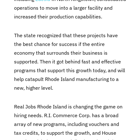
operations to move into a larger facility and
increased their production capabilities.
The state recognized that these projects have
the best chance for success if the entire
economy that surrounds their business is
supported. Then it got behind fast and effective
programs that support this growth today, and will
help catapult Rhode Island manufacturing to a
new, higher level.
Real Jobs Rhode Island is changing the game on
hiring needs. R.I. Commerce Corp. has a broad
array of new programs, including vouchers and
tax credits, to support the growth, and House