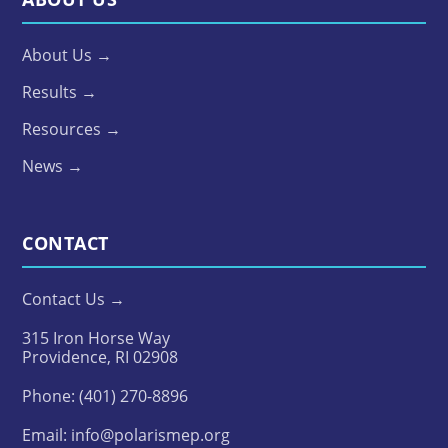
About Us →
Results →
Resources →
News →
CONTACT
Contact Us →
315 Iron Horse Way
Providence, RI 02908
Phone:
(401) 270-8896
Email:
info@polarismep.org