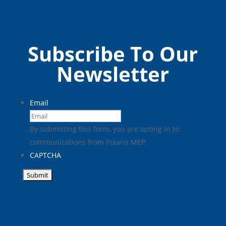
SCAMS
Subscribe To Our
Newsletter
Email
By submitting this form, you are opting in to
communications from Polaris MEP.
CAPTCHA