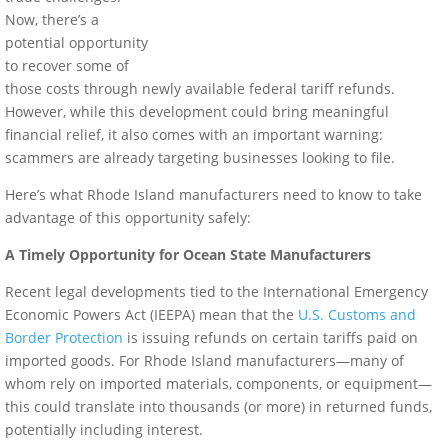
Now, there’s a
potential opportunity
to recover some of
those costs through newly available federal tariff refunds.
However, while this development could bring meaningful
financial relief, it also comes with an important warning:
scammers are already targeting businesses looking to file.
Here’s what Rhode Island manufacturers need to know to take
advantage of this opportunity safely:
A Timely Opportunity for Ocean State Manufacturers
Recent legal developments tied to the International Emergency
Economic Powers Act (IEEPA) mean that the
U.S. Customs and
Border Protection
is issuing refunds on certain tariffs paid on
imported goods. For Rhode Island manufacturers—many of
whom rely on imported materials, components, or equipment—
this could translate into thousands (or more) in returned funds,
potentially including interest.