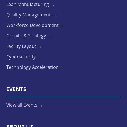
Lean Manufacturing →
Quality Management →
Workforce Development →
Growth & Strategy →
Facility Layout →
Cybersecurity →
Technology Acceleration →
EVENTS
View all Events →
ABOUT US