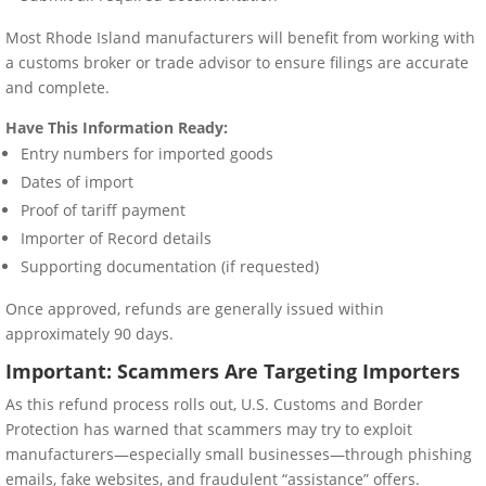
Most Rhode Island manufacturers will benefit from working with
a customs broker or trade advisor to ensure filings are accurate
and complete.
Have This Information Ready:
Entry numbers for imported goods
Dates of import
Proof of tariff payment
Importer of Record details
Supporting documentation (if requested)
Once approved, refunds are generally issued within
approximately 90 days.
Important: Scammers Are Targeting Importers
As this refund process rolls out, U.S. Customs and Border
Protection has warned that scammers may try to exploit
manufacturers—especially small businesses—through phishing
emails, fake websites, and fraudulent “assistance” offers.