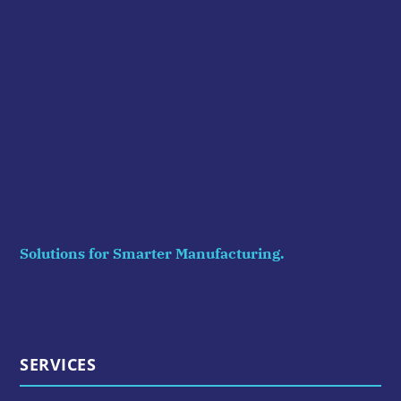
Solutions for Smarter Manufacturing.
SERVICES