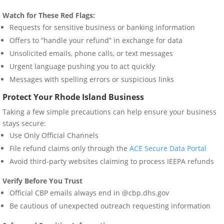
Watch for These Red Flags:
Requests for sensitive business or banking information
Offers to “handle your refund” in exchange for data
Unsolicited emails, phone calls, or text messages
Urgent language pushing you to act quickly
Messages with spelling errors or suspicious links
Protect Your Rhode Island Business
Taking a few simple precautions can help ensure your business
stays secure:
Use Only Official Channels
File refund claims only through the
ACE Secure Data Portal
Avoid third-party websites claiming to process IEEPA refunds
Verify Before You Trust
Official CBP emails always end in @cbp.dhs.gov
Be cautious of unexpected outreach requesting information