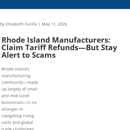
by
Elizabeth Furilla
|
May 11, 2026
Rhode Island Manufacturers:
Claim Tariff Refunds—But Stay
Alert to Scams
Rhode Island’s
manufacturing
community—made
up largely of small
and mid-sized
businesses—is no
stranger to
navigating rising
costs and global
trade challenges.