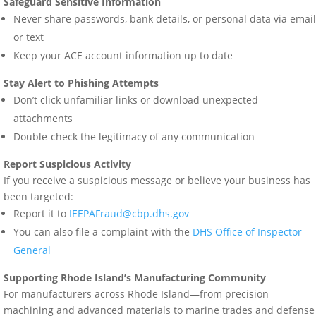
Safeguard Sensitive Information
Never share passwords, bank details, or personal data via email
or text
Keep your ACE account information up to date
Stay Alert to Phishing Attempts
Don’t click unfamiliar links or download unexpected
attachments
Double-check the legitimacy of any communication
Report Suspicious Activity
If you receive a suspicious message or believe your business has
been targeted:
Report it to
IEEPAFraud@cbp.dhs.gov
You can also file a complaint with the
DHS Office of Inspector
General
Supporting Rhode Island’s Manufacturing Community
For manufacturers across Rhode Island—from precision
machining and advanced materials to marine trades and defense