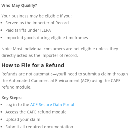
Who May Qualify?
Your business may be eligible if you:
Served as the Importer of Record
Paid tariffs under IEEPA
Imported goods during eligible timeframes
Note: Most individual consumers are not eligible unless they
directly acted as the importer of record.
How to File for a Refund
Refunds are not automatic—you’ll need to submit a claim through
the Automated Commercial Environment (ACE) using the CAPE
refund module.
Key Steps:
Log in to the
ACE Secure Data Portal
Access the CAPE refund module
Upload your claim
Submit all required documentation