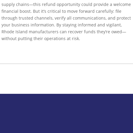
supply chains—this refund opportunity could provide a welcome
financial boost. But it’s critical to move forward carefully: file
through trusted channels, verify all communications, and protect
your business information. By staying informed and vigilant,
Rhode Island manufacturers can recover funds they’re owed—
without putting their operations at risk.