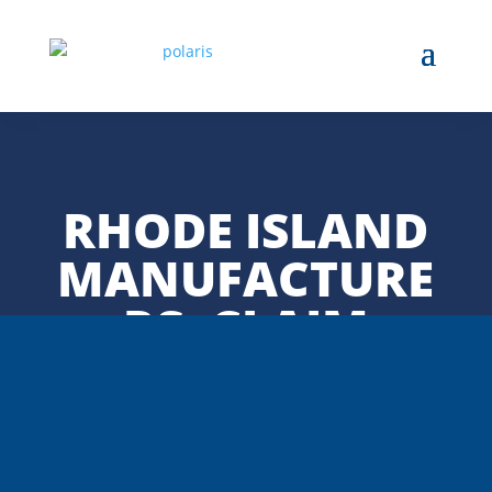
RHODE ISLAND
MANUFACTURE
RS: CLAIM
TARIFF
REFUNDS—BUT
STAY ALERT TO