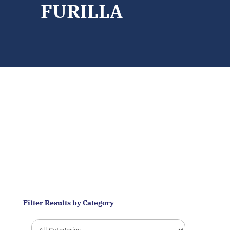
FURILLA
CHALLENGES
Filter Results by Category