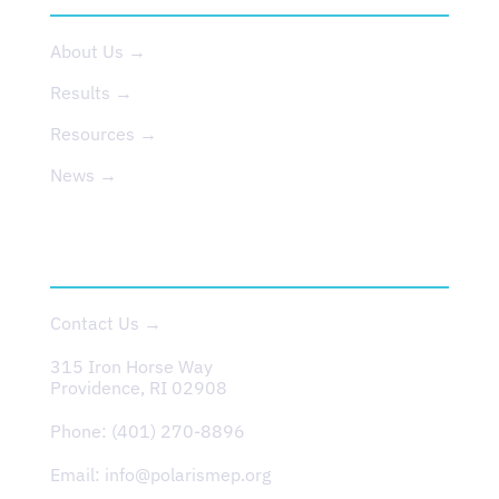
About Us →
Results →
Resources →
News →
CONTACT
Contact Us →
315 Iron Horse Way
Providence, RI 02908
Phone:
(401) 270-8896
Email:
info@polarismep.org