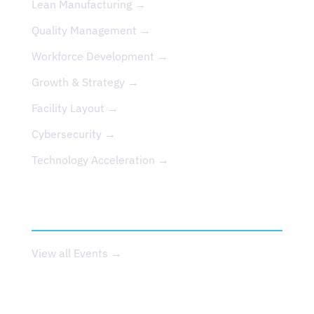
Lean Manufacturing →
Quality Management →
Workforce Development →
Growth & Strategy →
Facility Layout →
Cybersecurity →
Technology Acceleration →
EVENTS
View all Events →
ABOUT US