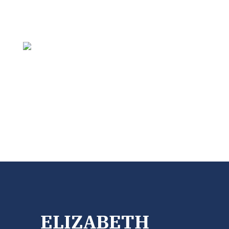
ELIZABETH