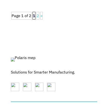
Page 1 of 2
1
2
»
Solutions for Smarter Manufacturing.
SERVICES