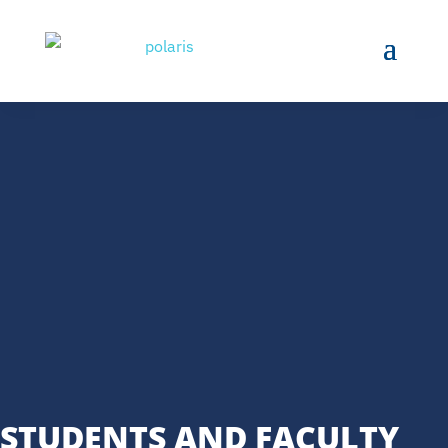
STUDENTS AND FACULTY