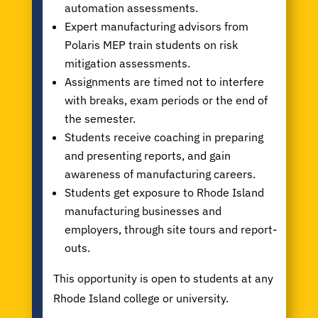
automation assessments.
Expert manufacturing advisors from
Polaris MEP train students on risk
mitigation assessments.
Assignments are timed not to interfere
with breaks, exam periods or the end of
the semester.
Students receive coaching in preparing
and presenting reports, and gain
awareness of manufacturing careers.
Students get exposure to Rhode Island
manufacturing businesses and
employers, through site tours and report-
outs.
This opportunity is open to students at any
Rhode Island college or university.