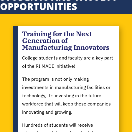
OPPORTUNITIES
Training for the Next
Generation of
Manufacturing Innovators
College students and faculty are a key part
of the RI MADE initiative!
The program is not only making
investments in manufacturing facilities or
technology, it’s investing in the future
workforce that will keep these companies
innovating and growing.
Hundreds of students will receive