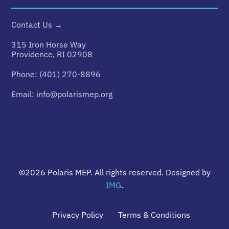
Contact Us →
315 Iron Horse Way
Providence, RI 02908
Phone:
(401) 270-8896
Email:
info@polarismep.org
©2026
Polaris MEP
. All rights reserved. Designed by
IMG
.
Privacy Policy
Terms & Conditions