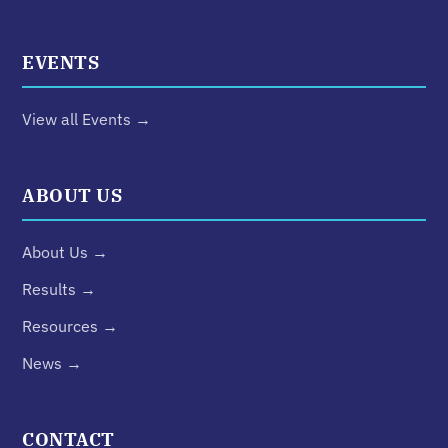
EVENTS
View all Events →
ABOUT US
About Us →
Results →
Resources →
News →
CONTACT