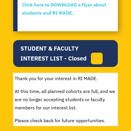
Click here to DOWNLOAD a flyer about
students and RI MADE.
STUDENT & FACULTY
INTEREST LIST - Closed
Thank you for your interest in RI MADE.
At this time, all planned cohorts are full, and we
are no longer accepting students or faculty
members for our interest list.
Please check back for future opportunities.