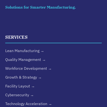
Solutions for Smarter Manufacturing.
SERVICES
Lean Manufacturing →
Quality Management →
Workforce Development →
Growth & Strategy →
Facility Layout →
Cybersecurity →
Technology Acceleration →