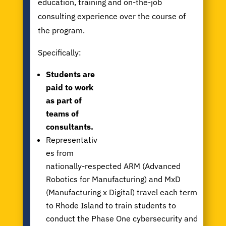
education, training and on-the-job
consulting experience over the course of
the program.
Specifically:
Students are
paid to work
as part of
teams of
consultants.
Representativ
es from
nationally-respected ARM (Advanced
Robotics for Manufacturing) and MxD
(Manufacturing x Digital) travel each term
to Rhode Island to train students to
conduct the Phase One cybersecurity and