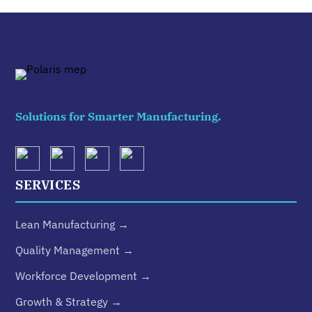
Solutions for Smarter Manufacturing.
SERVICES
Lean Manufacturing →
Quality Management →
Workforce Development →
Growth & Strategy →