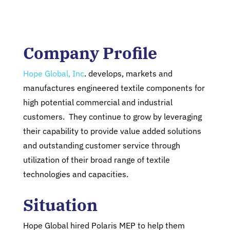
Company Profile
Hope Global, Inc
. develops, markets and
manufactures engineered textile components for
high potential commercial and industrial
customers. They continue to grow by leveraging
their capability to provide value added solutions
and outstanding customer service through
utilization of their broad range of textile
technologies and capacities.
Situation
Hope Global hired Polaris MEP to help them