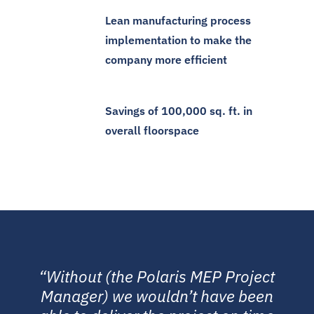
Lean manufacturing process
implementation to make the
company more efficient
Savings of 100,000 sq. ft. in
overall floorspace
“Without (the Polaris MEP Project
Manager) we wouldn’t have been