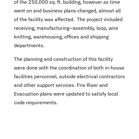
of the 250,000 sq. ft. building, however as time
went on and business plans changed, almost all
of the facility was affected. The project included
receiving, manufacturing—assembly, loop, wire
knitting, warehousing, offices and shipping
departments.
The planning and construction of this facility
were done with the coordination of both in-house
facilities personnel, outside electrical contractors
and other support services. Fire Riser and
Evacuation plans were updated to satisfy local
code requirements.