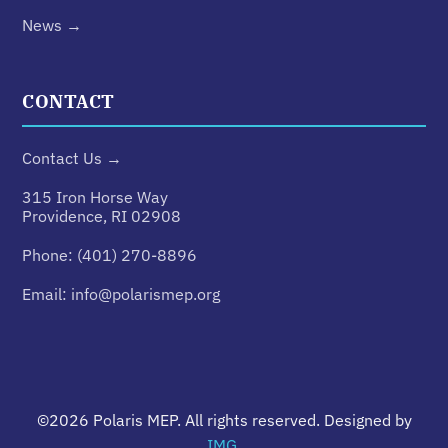
News →
CONTACT
Contact Us →
315 Iron Horse Way
Providence, RI 02908
Phone:
(401) 270-8896
Email:
info@polarismep.org
©2026
Polaris MEP
. All rights reserved. Designed by
IMG
.