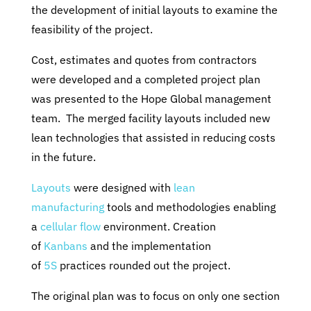
the development of initial layouts to examine the
feasibility of the project.
Cost, estimates and quotes from contractors
were developed and a completed project plan
was presented to the Hope Global management
team. The merged facility layouts included new
lean technologies that assisted in reducing costs
in the future.
Layouts
were designed with
lean
manufacturing
tools and methodologies enabling
a
cellular flow
environment. Creation
of
Kanbans
and the implementation
of
5S
practices rounded out the project.
The original plan was to focus on only one section