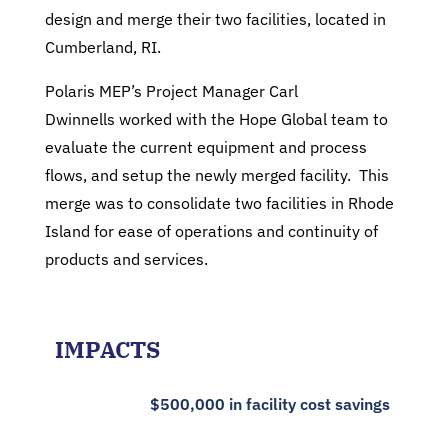
design and merge their two facilities, located in
Cumberland, RI.
Polaris MEP’s Project Manager Carl
Dwinnells worked with the Hope Global team to
evaluate the current equipment and process
flows, and setup the newly merged facility. This
merge was to consolidate two facilities in Rhode
Island for ease of operations and continuity of
products and services.
IMPACTS
$500,000 in facility cost savings