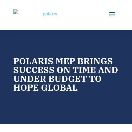
POLARIS MEP BRINGS
SUCCESS ON TIME AND
UNDER BUDGET TO
HOPE GLOBAL