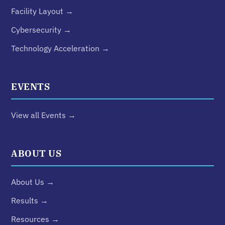
Facility Layout →
Cybersecurity →
Technology Acceleration →
EVENTS
View all Events →
ABOUT US
About Us →
Results →
Resources →