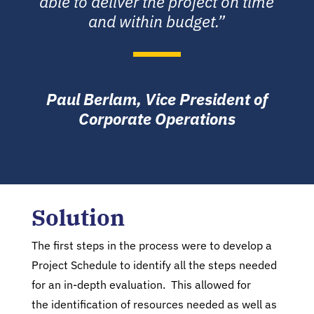
able to deliver the project on time
and within budget.”
Paul Berlam, Vice President of
Corporate Operations
Solution
The first steps in the process were to develop a
Project Schedule to identify all the steps needed
for an in-depth evaluation. This allowed for
the identification of resources needed as well as