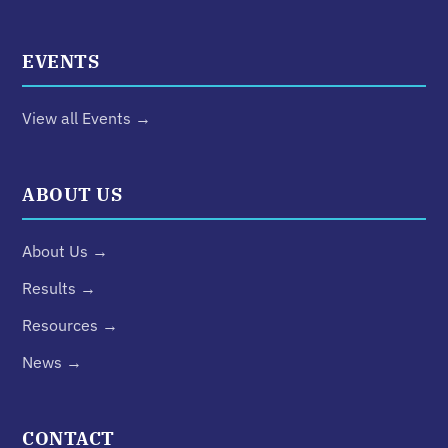
EVENTS
View all Events →
ABOUT US
About Us →
Results →
Resources →
News →
CONTACT