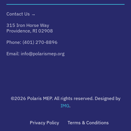
Contact Us →
315 Iron Horse Way
Providence, RI 02908
Phone:
(401) 270-8896
Email:
info@polarismep.org
©2026
Polaris MEP
. All rights reserved. Designed by
IMG
.
Privacy Policy
Terms & Conditions