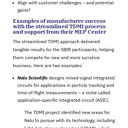
Align with customer challenges – and potential
gains?
Examples of manufacturer success
with the streamlined TDMI process
and support from their MEP Center
The streamlined TDMI approach delivered
tangible results for the SBIR participants, helping
them compete for new and more lucrative
business. Here are two examples:
Nalu Scientific
designs mixed-signal integrated
circuits for applications in particle tracking and
time-of-flight measurements – a niche called
application-specific integrated circuit (ASIC).
The TDMI project identified new areas for
Nalu to pursue with its technology, including