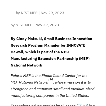
by
NIST MEP
|
Nov 29, 2023
by
NIST MEP
|
Nov 29, 2023
By Cindy Matsuki,
Small Business Innovation
Research Program Manager for INNOVATE
Hawaii, which is part of
the NIST
Manufacturing Extension Partnership (MEP)
National Network
Polaris MEP is the Rhode Island Center for the
TM
MEP National Network
, whose mission it is to
strengthen and empower small and medium-sized
manufacturing companies in the United States.
Technology-driven market intelligence (
TDMI
) is a