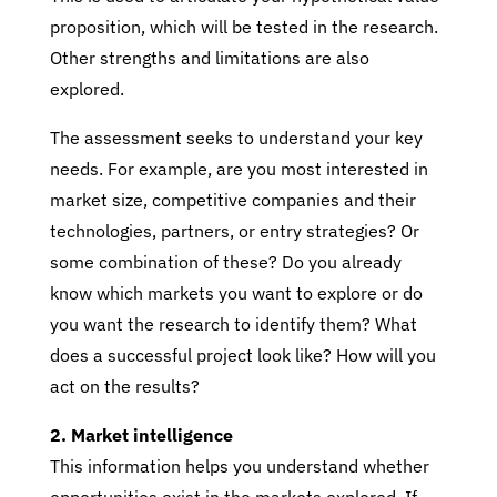
proposition, which will be tested in the research.
Other strengths and limitations are also
explored.
The assessment seeks to understand your key
needs. For example, are you most interested in
market size, competitive companies and their
technologies, partners, or entry strategies? Or
some combination of these? Do you already
know which markets you want to explore or do
you want the research to identify them? What
does a successful project look like? How will you
act on the results?
2. Market intelligence
This information helps you understand whether