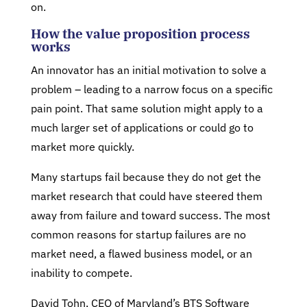
on.
How the value proposition process
works
An innovator has an initial motivation to solve a
problem – leading to a narrow focus on a specific
pain point. That same solution might apply to a
much larger set of applications or could go to
market more quickly.
Many startups fail because they do not get the
market research that could have steered them
away from failure and toward success. The most
common reasons for startup failures are no
market need, a flawed business model, or an
inability to compete.
David Tohn, CEO of Maryland’s BTS Software