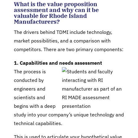
What is the value proposition
assessment and why can it be
valuable for Rhode Island
Manufacturers?
The drivers behind TDMI include technology,
market possibilities, and a comparison with
competitors. There are two primary components:
1. Capabilities and needs assessment
The process is
conducted by
engineers and
scientists and
begins with a deep
study into your company’s unique technology and
technical capabilities.
This is used to articulate your hypothetical value