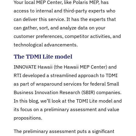
Your local MEP Center, like Polaris MEP, has
access to internal and third-party experts who
can deliver this service. It has the experts that
can gather, sort, and analyze data on your
customer preferences, competitor activities, and
technological advancements.
The TDMI Lite model
INNOVATE Hawaii (the Hawaii MEP Center) and
RTI developed a streamlined approach to TDMI
as part of wraparound services for federal Small
Business Innovation Research (SBIR) companies.
In this blog, we’ll look at the TDMI Lite model and
its focus on a preliminary assessment and value
propositions.
The preliminary assessment puts a significant