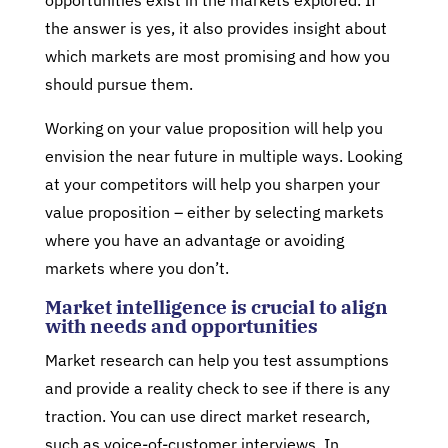
opportunities exist in the markets explored. If
the answer is yes, it also provides insight about
which markets are most promising and how you
should pursue them.
Working on your value proposition will help you
envision the near future in multiple ways. Looking
at your competitors will help you sharpen your
value proposition – either by selecting markets
where you have an advantage or avoiding
markets where you don’t.
Market intelligence is crucial to align
with needs and opportunities
Market research can help you test assumptions
and provide a reality check to see if there is any
traction. You can use direct market research,
such as voice-of-customer interviews. In