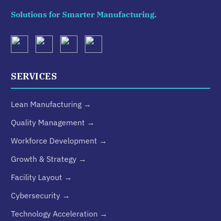
Solutions for Smarter Manufacturing.
SERVICES
Lean Manufacturing →
Quality Management →
Workforce Development →
Growth & Strategy →
Facility Layout →
Cybersecurity →
Technology Acceleration →