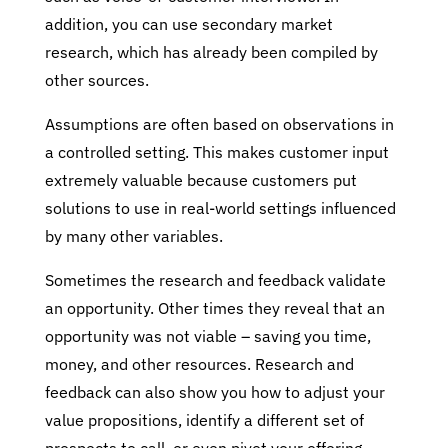
addition, you can use secondary market
research, which has already been compiled by
other sources.
Assumptions are often based on observations in
a controlled setting. This makes customer input
extremely valuable because customers put
solutions to use in real-world settings influenced
by many other variables.
Sometimes the research and feedback validate
an opportunity. Other times they reveal that an
opportunity was not viable – saving you time,
money, and other resources. Research and
feedback can also show you how to adjust your
value propositions, identify a different set of