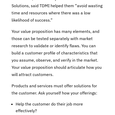
Solutions, said TDMI helped them “avoid wasting
time and resources where there was a low
likelihood of success.”
Your value proposition has many elements, and
those can be tested separately with market
research to validate or identify flaws. You can
build a customer profile of characteristics that
you assume, observe, and verify in the market.
Your value proposition should articulate how you
will attract customers.
Products and services must offer solutions for
the customer. Ask yourself how your offerings:
Help the customer do their job more
effectively?