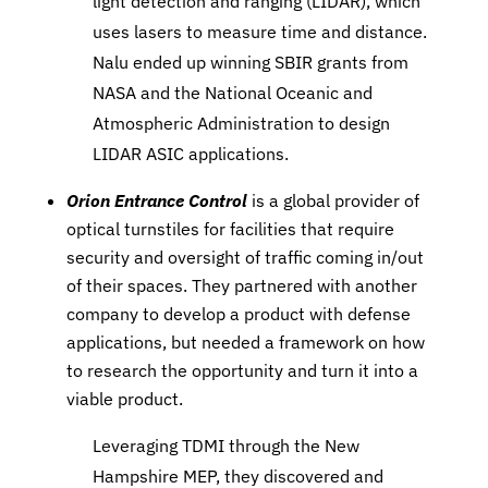
light detection and ranging (LIDAR), which
uses lasers to measure time and distance.
Nalu ended up winning SBIR grants from
NASA and the National Oceanic and
Atmospheric Administration to design
LIDAR ASIC applications.
Orion Entrance Control
is a global provider of
optical turnstiles for facilities that require
security and oversight of traffic coming in/out
of their spaces. They partnered with another
company to develop a product with defense
applications, but needed a framework on how
to research the opportunity and turn it into a
viable product.
Leveraging TDMI through the New
Hampshire MEP, they discovered and