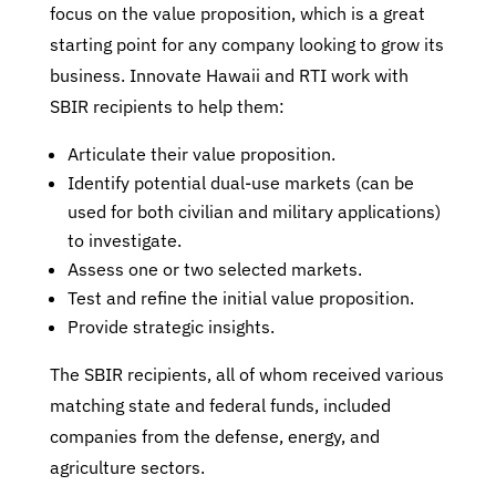
focus on the value proposition, which is a great
starting point for any company looking to grow its
business. Innovate Hawaii and RTI work with
SBIR recipients to help them:
Articulate their value proposition.
Identify potential dual-use markets (can be
used for both civilian and military applications)
to investigate.
Assess one or two selected markets.
Test and refine the initial value proposition.
Provide strategic insights.
The SBIR recipients, all of whom received various
matching state and federal funds, included
companies from the defense, energy, and
agriculture sectors.