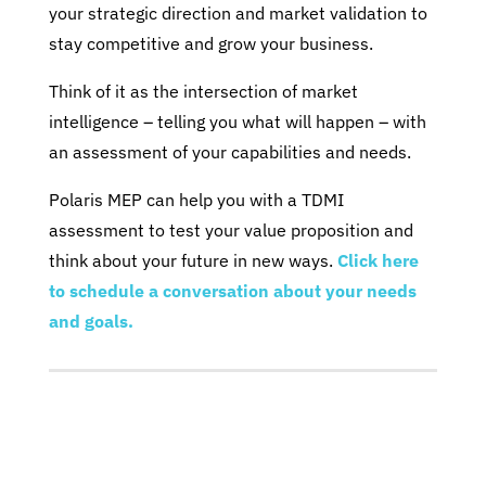
your strategic direction and market validation to
stay competitive and grow your business.
Think of it as the intersection of market
intelligence – telling you what will happen – with
an assessment of your capabilities and needs.
Polaris MEP can help you with a TDMI
assessment to test your value proposition and
think about your future in new ways.
Click here
to schedule a conversation about your needs
and goals.