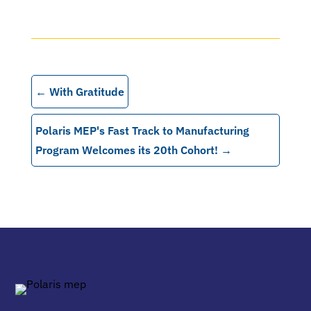
←
With Gratitude
Polaris MEP's Fast Track to Manufacturing
Program Welcomes its 20th Cohort!
→