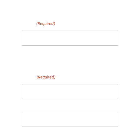
Subscribe to Our Fair Chance
Hiring Newsletter
Email
(Required)
By submitting this form, you are opting in to
communications from Polaris MEP.
Name
(Required)
First
Last