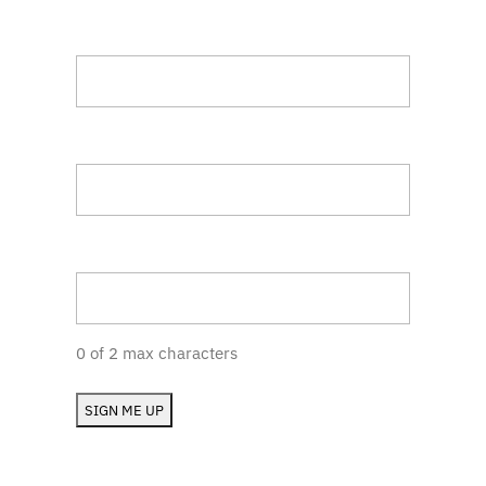
Title
Company
State (RI, MA, etc.)
0 of 2 max characters