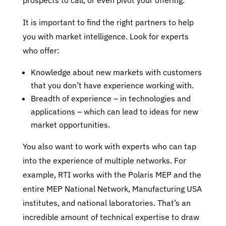
prospects to call, or even pivot your offering.
It is important to find the right partners to help
you with market intelligence. Look for experts
who offer:
Knowledge about new markets with customers
that you don’t have experience working with.
Breadth of experience – in technologies and
applications – which can lead to ideas for new
market opportunities.
You also want to work with experts who can tap
into the experience of multiple networks. For
example, RTI works with the Polaris MEP and the
entire MEP National Network, Manufacturing USA
institutes, and national laboratories. That’s an
incredible amount of technical expertise to draw