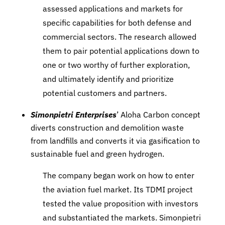
assessed applications and markets for
specific capabilities for both defense and
commercial sectors. The research allowed
them to pair potential applications down to
one or two worthy of further exploration,
and ultimately identify and prioritize
potential customers and partners.
Simonpietri Enterprises
’ Aloha Carbon concept
diverts construction and demolition waste
from landfills and converts it via gasification to
sustainable fuel and green hydrogen.
The company began work on how to enter
the aviation fuel market. Its TDMI project
tested the value proposition with investors
and substantiated the markets. Simonpietri