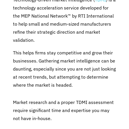
technology acceleration service developed for
the MEP National Network™ by RTI International
to help small and medium-sized manufacturers
refine their strategic direction and market
validation.
This helps firms stay competitive and grow their
businesses. Gathering market intelligence can be
daunting, especially since you are not just looking
at recent trends, but attempting to determine
where the market is headed.
Market research and a proper TDMI assessment
require significant time and expertise you may
not have in-house.