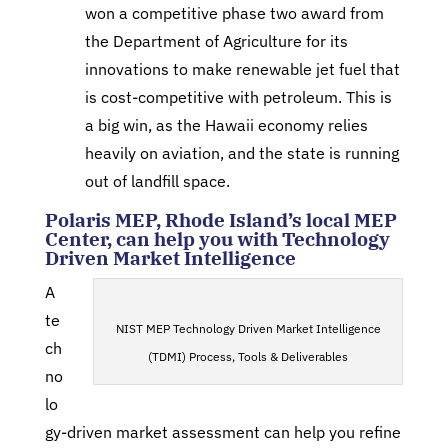
won a competitive phase two award from
the Department of Agriculture for its
innovations to make renewable jet fuel that
is cost-competitive with petroleum. This is
a big win, as the Hawaii economy relies
heavily on aviation, and the state is running
out of landfill space.
Polaris MEP, Rhode Island’s local MEP
Center, can help you with Technology
Driven Market Intelligence
A
te
NIST MEP Technology Driven Market Intelligence
ch
(TDMI) Process, Tools & Deliverables
no
lo
gy-driven market assessment can help you refine