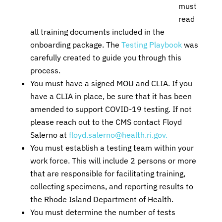
must
read
all training documents included in the
onboarding package. The
Testing Playbook
was
carefully created to guide you through this
process.
You must have a signed MOU and CLIA. If you
have a CLIA in place, be sure that it has been
amended to support COVID-19 testing. If not
please reach out to the CMS contact Floyd
Salerno at
floyd.salerno@health.ri.gov.
You must establish a testing team within your
work force. This will include 2 persons or more
that are responsible for facilitating training,
collecting specimens, and reporting results to
the Rhode Island Department of Health.
You must determine the number of tests