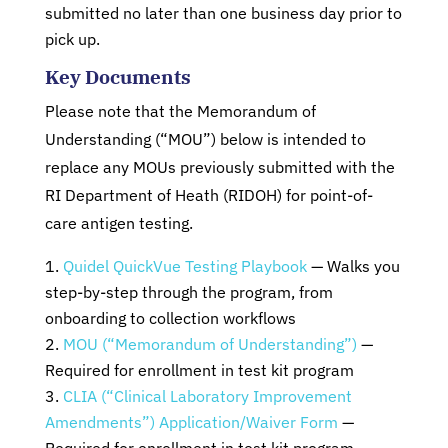
submitted no later than one business day prior to
pick up.
Key Documents
Please note that the Memorandum of
Understanding (“MOU”) below is intended to
replace any MOUs previously submitted with the
RI Department of Heath (RIDOH) for point-of-
care antigen testing.
Quidel QuickVue Testing Playbook
— Walks you
step-by-step through the program, from
onboarding to collection workflows
MOU (“Memorandum of Understanding”)
—
Required for enrollment in test kit program
CLIA (“Clinical Laboratory Improvement
Amendments”) Application/Waiver Form
—