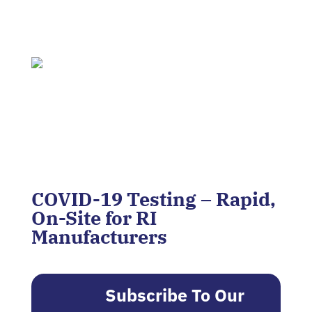
COVID-19 Testing – Rapid,
On-Site for RI
Manufacturers
Subscribe To Our