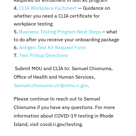
Required for enrollment in test kit program
CLIA Workplace Factsheet
— Guidance on
whether you need a CLIA certificate for
workplace testing
Business Testing Program Next Steps
– what
to do after you receive your onboarding package
Antigen Test Kit Request Form
Test Pickup Directions
Submit MOU and CLIA to: Samuel Chionuma,
Office of Health and Human Services,
Samuel.chionuma.ctr@ohhs.ri.gov
.
Please continue to reach out to Samuel
Chionuma if you have any questions. For more
information about COVID-19 testing in Rhode
Island, visit covid.ri.gov/testing.