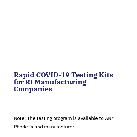
Rapid COVID-19 Testing Kits
for RI Manufacturing
Companies
Note: The testing program is available to ANY
Rhode Island manufacturer.