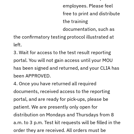
employees. Please feel
free to print and distribute
the training
documentation, such as
the confirmatory testing protocol illustrated at
left.
Wait for access to the test result reporting
portal. You will not gain access until your MOU
has been signed and returned, and your CLIA has
been APPROVED.
Once you have returned all required
documents, received access to the reporting
portal, and are ready for pick-ups, please be
patient. We are presently only open for
distribution on Mondays and Thursdays from 8
a.m. to 3 p.m. Test kit requests will be filled in the
order they are received. All orders must be