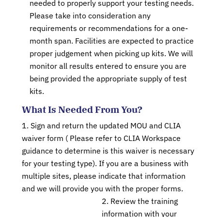
needed to properly support your testing needs.
Please take into consideration any
requirements or recommendations for a one-
month span. Facilities are expected to practice
proper judgement when picking up kits. We will
monitor all results entered to ensure you are
being provided the appropriate supply of test
kits.
What Is Needed From You?
Sign and return the updated MOU and CLIA
waiver form ( Please refer to CLIA Workspace
guidance to determine is this waiver is necessary
for your testing type). If you are a business with
multiple sites, please indicate that information
and we will provide you with the proper forms.
Review the training
information with your