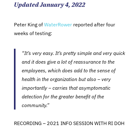
Updated January 4, 2022
Peter King of
WaterRower
reported after four
weeks of testing:
“It’s very easy. It’s pretty simple and very quick
and it does give a lot of reassurance to the
employees, which does add to the sense of
health in the organization but also – very
importantly – carries that asymptomatic
detection for the greater benefit of the
community.”
RECORDING – 2021 INFO SESSION WITH RI DOH