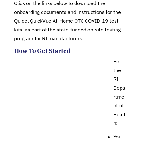
Click on the links below to download the
onboarding documents and instructions for the
Quidel QuickVue At-Home OTC COVID-19 test
kits, as part of the state-funded on-site testing
program for RI manufacturers.
How To Get Started
Per
the
RI
Depa
rtme
nt of
Healt
h:
You