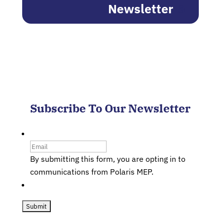
Newsletter
Subscribe To Our Newsletter
Email
By submitting this form, you are opting in to
communications from Polaris MEP.
CAPTCHA