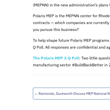
(MEPNN) in the new administration’s plans 
Polaris MEP is the MEPNN center for Rhode
contracts — which companies are currently
you pursue this business?
To help shape future Polaris MEP programs 
Q Poll. All responses are confidential and a
The Polaris MEP 2-Q Poll
: Two little ques
manufacturing sector #BuildBackBetter in
←
Raimondo, Duckworth Discuss MEP National 