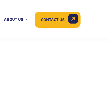
ABOUT US
CONTACT US
E CHANGES