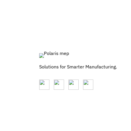
Solutions for Smarter Manufacturing.