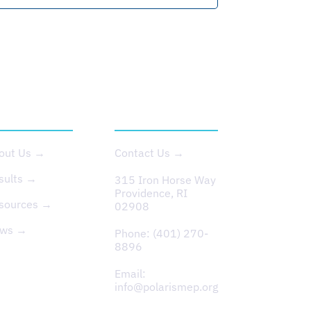
BOUT US
CONTACT
out Us →
Contact Us →
sults →
315 Iron Horse Way
Providence, RI
sources →
02908
ws →
Phone:
(401) 270-
8896
Email:
info@polarismep.org