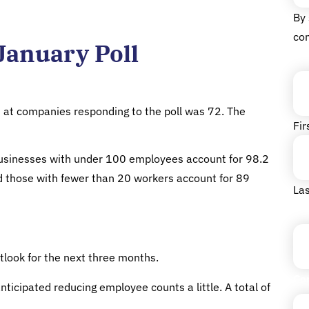
By 
co
January Poll
Na
at companies responding to the poll was 72. The
Fir
 businesses with under 100 employees account for 98.2
nd those with fewer than 20 workers account for 89
Las
Tit
look for the next three months.
Co
icipated reducing employee counts a little. A total of