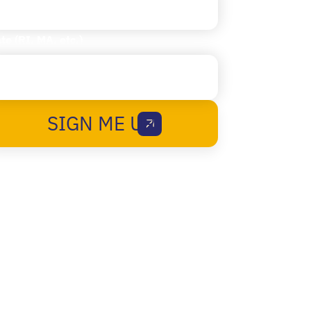
te (RI, MA, etc.)
SIGN ME UP