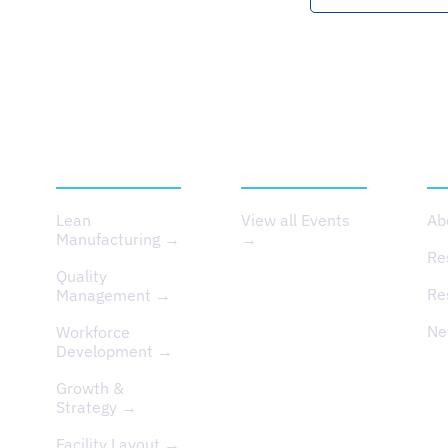
SERVICES
EVENTS
A
Lean
View all Events
Ab
Manufacturing →
→
Re
Quality
Re
Management →
Ne
Workforce
Development →
Growth &
Strategy →
Facility Layout →