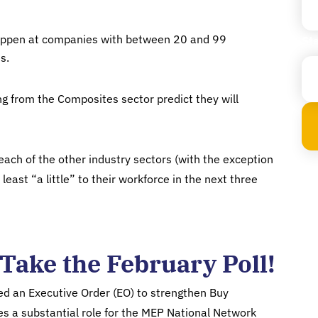
 happen at companies with between 20 and 99
Sta
s.
 from the Composites sector predict they will
ach of the other industry sectors (with the exception
least “a little” to their workforce in the next three
Take the February Poll!
ed an Executive Order (EO) to strengthen Buy
es a substantial role for the MEP National Network