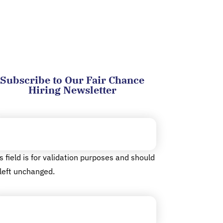
Subscribe to Our Fair Chance
Hiring Newsletter
cebook
s field is for validation purposes and should
left unchanged.
ail
(Required)