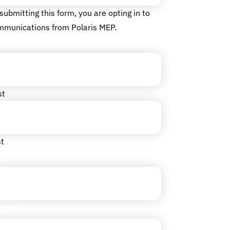
submitting this form, you are opting in to
mmunications from Polaris MEP.
me
(Required)
st
t
le
mpany