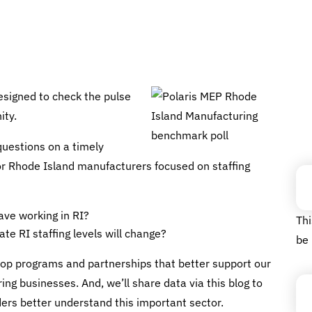
esigned to check the pulse
ity.
questions on a timely
Fa
 for Rhode Island manufacturers focused on staffing
ve working in RI?
Thi
te RI staffing levels will change?
be 
Em
elop programs and partnerships that better support our
g businesses. And, we’ll share data via this blog to
ers better understand this important sector.