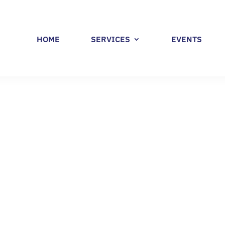
HOME
SERVICES
EVENTS
 POLL – WORKFORC
 BY RHODE ISLAND
RERS