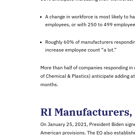
A change in workforce is most likely to
employees, or with 250 to 499 employee
Roughly 60% of manufacturers responding
increase employee count “a lot.”
More than half of companies responding in e
of Chemical & Plastics) anticipate adding at 
months.
RI Manufacturers, 
On January 25, 2021, President Biden sign
American provisions. The EO also establish