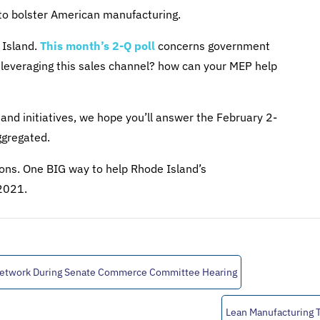
to bolster American manufacturing.
 Island.
This month’s 2-Q poll
concerns government
 leveraging this sales channel? how can your MEP help
and initiatives, we hope you’ll answer the February 2-
ggregated.
tions. One BIG way to help Rhode Island’s
 2021.
Network During Senate Commerce Committee Hearing
Lean Manufacturing 