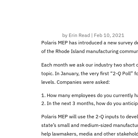
by
Erin Read
|
Feb 10, 2021
Polaris MEP has introduced a new survey d
of the Rhode Island manufacturing commun
Each month we ask our industry two short 
topic. In January, the very first “2-Q Poll”
levels. Companies were asked:
How many employees do you currently ha
In the next 3 months, how do you anticipa
Polaris MEP will use the 2-Q inputs to dev
state’s small and medium-sized manufacturin
help lawmakers, media and other stakehold