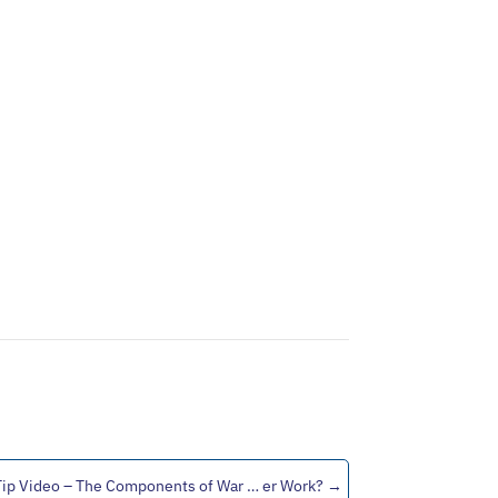
Tip Video – The Components of War … er Work?
→