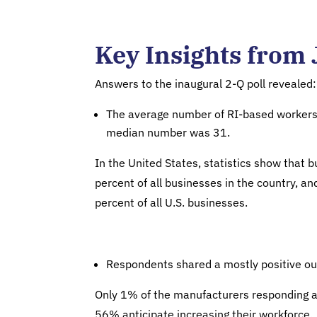
Key Insights from 
Answers to the inaugural 2-Q poll revealed:
The average number of RI-based workers 
median number was 31.
In the United States, statistics show that
percent of all businesses in the country, a
percent of all U.S. businesses.
Respondents shared a mostly positive out
Only 1% of the manufacturers responding ant
56% anticipate increasing their workforce.