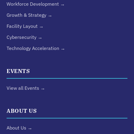
Workforce Development →
Growth & Strategy →
Facility Layout →
Cybersecurity →
Technology Acceleration →
EVENTS
View all Events →
ABOUT US
About Us →