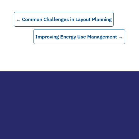
←
Common Challenges in Layout Planning
Improving Energy Use Management
→