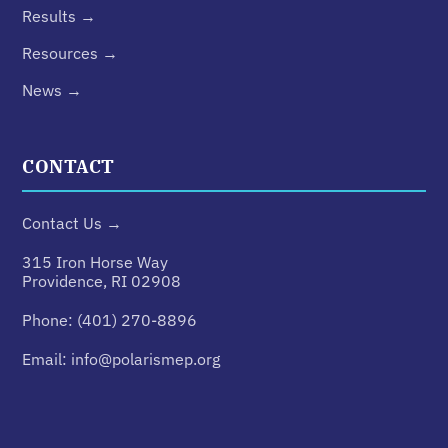
Results →
Resources →
News →
CONTACT
Contact Us →
315 Iron Horse Way
Providence, RI 02908
Phone:
(401) 270-8896
Email:
info@polarismep.org