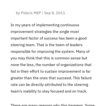
by
Polaris MEP
|
Sep 8, 2011
In my years of implementing continuous
improvement strategies the single most
important factor of success has been a good
steering team. That is the team of leaders
responsible for improving the system. Many of
you may think that this is common sense but
none the less, the number of organizations that
fail in their effort to sustain improvement is far
greater than the ones that succeed. This failure
rate can be directly attributed to the steering
team’s inability to stay focused and on track.
There are many reasons why this happens. Some