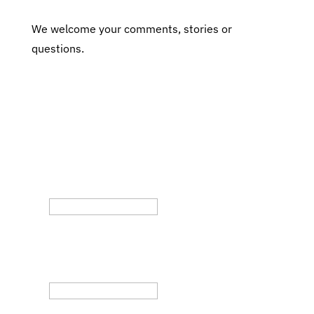
We welcome your comments, stories or
questions.
Subscribe to Our Fair Chance
Hiring Newsletter
Phone
This field is for validation purposes and
should be left unchanged.
Email
(Required)
By submitting this form, you are opting in