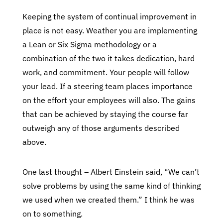
Keeping the system of continual improvement in
place is not easy. Weather you are implementing
a Lean or Six Sigma methodology or a
combination of the two it takes dedication, hard
work, and commitment. Your people will follow
your lead. If a steering team places importance
on the effort your employees will also. The gains
that can be achieved by staying the course far
outweigh any of those arguments described
above.
One last thought – Albert Einstein said, “We can’t
solve problems by using the same kind of thinking
we used when we created them.” I think he was
on to something.