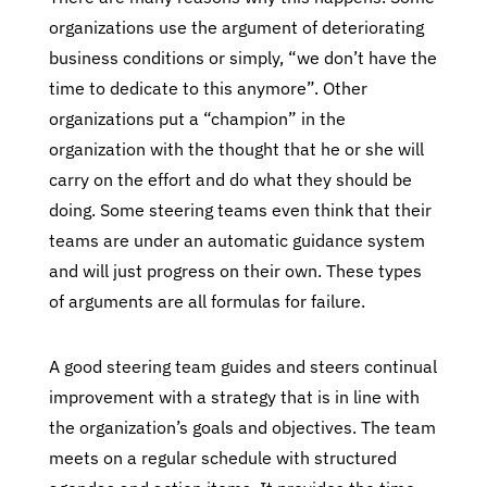
organizations use the argument of deteriorating
business conditions or simply, “we don’t have the
time to dedicate to this anymore”. Other
organizations put a “champion” in the
organization with the thought that he or she will
carry on the effort and do what they should be
doing. Some steering teams even think that their
teams are under an automatic guidance system
and will just progress on their own. These types
of arguments are all formulas for failure.
A good steering team guides and steers continual
improvement with a strategy that is in line with
the organization’s goals and objectives. The team
meets on a regular schedule with structured