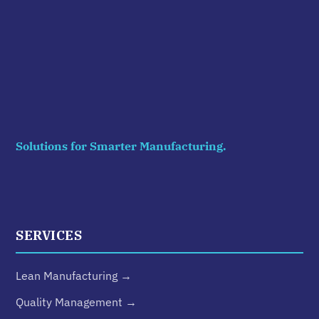
Solutions for Smarter Manufacturing.
SERVICES
Lean Manufacturing →
Quality Management →