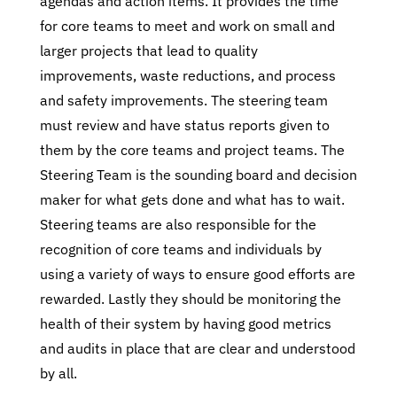
agendas and action items. It provides the time
for core teams to meet and work on small and
larger projects that lead to quality
improvements, waste reductions, and process
and safety improvements. The steering team
must review and have status reports given to
them by the core teams and project teams. The
Steering Team is the sounding board and decision
maker for what gets done and what has to wait.
Steering teams are also responsible for the
recognition of core teams and individuals by
using a variety of ways to ensure good efforts are
rewarded. Lastly they should be monitoring the
health of their system by having good metrics
and audits in place that are clear and understood
by all.