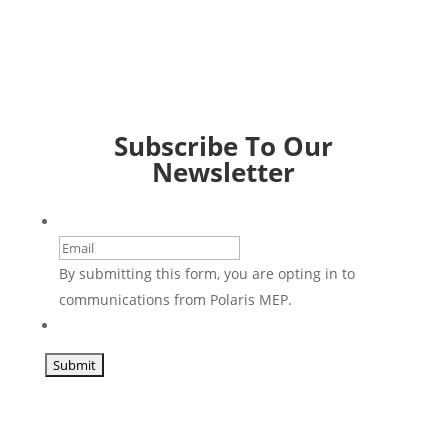
Subscribe To Our
Newsletter
Email
By submitting this form, you are opting in to
communications from Polaris MEP.
CAPTCHA