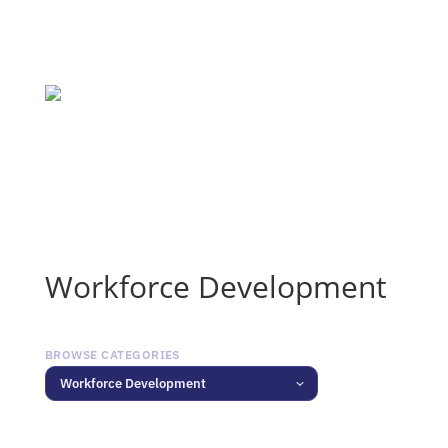
Workforce Development
BROWSE CATEGORIES