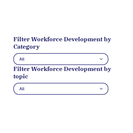
Filter Workforce Development by
Category
Filter Workforce Development by
topic