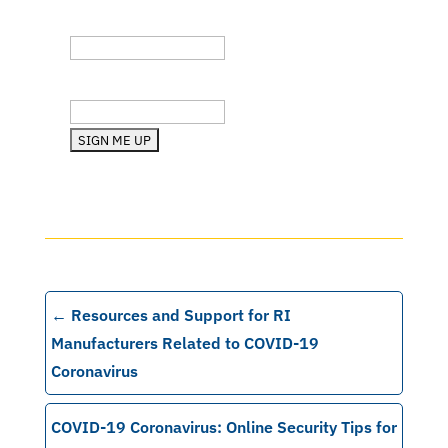
Company
State (RI, MA, etc.)
←
Resources and Support for RI
Manufacturers Related to COVID-19
Coronavirus
COVID-19 Coronavirus: Online Security Tips for