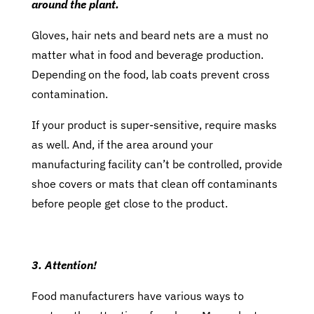
around the plant.
Gloves, hair nets and beard nets are a must no
matter what in food and beverage production.
Depending on the food, lab coats prevent cross
contamination.
If your product is super-sensitive, require masks
as well. And, if the area around your
manufacturing facility can’t be controlled, provide
shoe covers or mats that clean off contaminants
before people get close to the product.
3. Attention!
Food manufacturers have various ways to