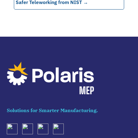
Safer Teleworking from NIST
→
Solutions for Smarter Manufacturing.