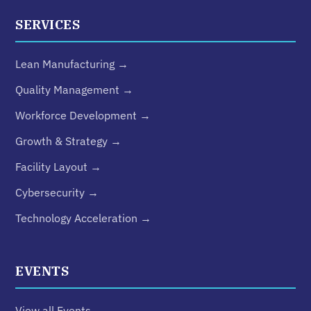
SERVICES
Lean Manufacturing →
Quality Management →
Workforce Development →
Growth & Strategy →
Facility Layout →
Cybersecurity →
Technology Acceleration →
EVENTS
View all Events →