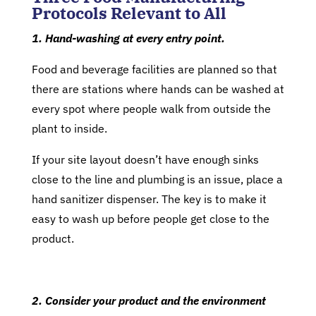
Protocols Relevant to All
1. Hand-washing at every entry point.
Food and beverage facilities are planned so that
there are stations where hands can be washed at
every spot where people walk from outside the
plant to inside.
If your site layout doesn’t have enough sinks
close to the line and plumbing is an issue, place a
hand sanitizer dispenser. The key is to make it
easy to wash up before people get close to the
product.
2. Consider your product and the environment