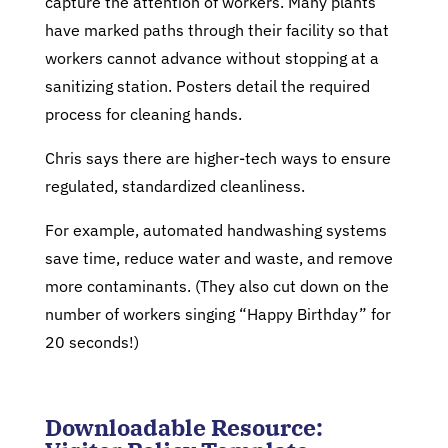
capture the attention of workers. Many plants
have marked paths through their facility so that
workers cannot advance without stopping at a
sanitizing station. Posters detail the required
process for cleaning hands.
Chris says there are higher-tech ways to ensure
regulated, standardized cleanliness.
For example, automated handwashing systems
save time, reduce water and waste, and remove
more contaminants. (They also cut down on the
number of workers singing “Happy Birthday” for
20 seconds!)
Downloadable Resource: