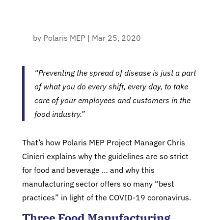
by
Polaris MEP
|
Mar 25, 2020
“Preventing the spread of disease is just a part
of what you do every shift, every day, to take
care of your employees and customers in the
food industry.”
That’s how Polaris MEP Project Manager Chris
Cinieri explains why the guidelines are so strict
for food and beverage … and why this
manufacturing sector offers so many “best
practices” in light of the COVID-19 coronavirus.
Three Food Manufacturing