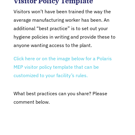
Visitor Policy Template
Visitors won’t have been trained the way the
average manufacturing worker has been. An
additional “best practice” is to set out your
hygiene policies in writing and provide these to
anyone wanting access to the plant.
Click here or on the image below for a Polaris
MEP visitor policy template that can be
customized to your facility’s rules.
What best practices can you share? Please
comment below.