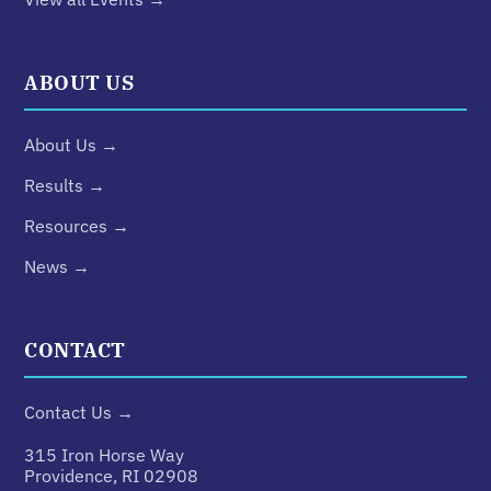
ABOUT US
About Us →
Results →
Resources →
News →
CONTACT
Contact Us →
315 Iron Horse Way
Providence, RI 02908