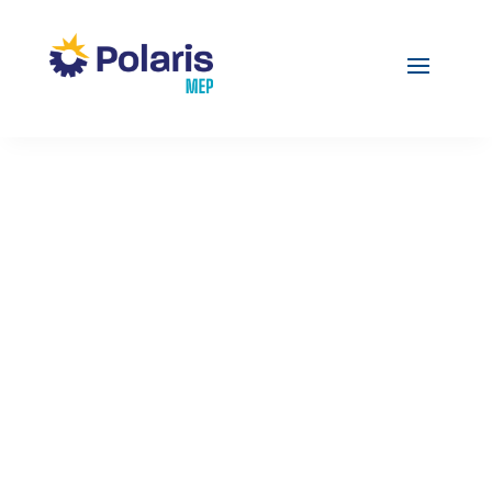
COVID-19
CORONAVIRUS: 3
MITIGATION
PRACTICES TO ADOPT
FROM FOOD &
BEVERAGE
MANUFACTURING