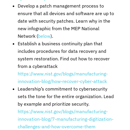
Develop a patch management process to
ensure that all devices and software are up to
date with security patches. Learn why in the
new infographic from the MEP National
Network (
below
).
Establish a business continuity plan that
includes procedures for data recovery and
system restoration. Find out how to recover
from a cyberattack
https://www.nist.gov/blogs/manufacturing-
innovation-blog/how-recover-cyber-attack
Leadership’s commitment to cybersecurity
sets the tone for the entire organization. Lead
by example and prioritize security.
https://www.nist.gov/blogs/manufacturing-
innovation-blog/7-manufacturing-digitization-
challenges-and-how-overcome-them