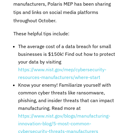
manufacturers, Polaris MEP has been sharing
tips and links on social media platforms
throughout October.
These helpful tips include:
The average cost of a data breach for small
businesses is $150k! Find out how to protect
your data by visiting
https://www.nist.gov/mep/cybersecurity-
resources-manufacturers/where-start
Know your enemy! Familiarize yourself with
common cyber threats like ransomware,
phishing, and insider threats that can impact
manufacturing. Read more at
https://www.nist.gov/blogs/manufacturing-
innovation-blog/5-most-common-
cybersecurity-threats-manufacturers