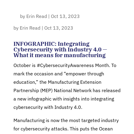
by
Erin Read
|
Oct 13, 2023
by
Erin Read
|
Oct 13, 2023
INFOGRAPHIC: Integrating
Cybersecurity with Industry 4.0 —
What it means for manufacturing
October is #CybersecurityAwareness Month. To
mark the occasion and “empower through
education,” the Manufacturing Extension
Partnership (MEP) National Network has released
a new infographic with insights into integrating
cybersecurity with Industry 4.0.
Manufacturing is now the most targeted industry
for cybersecurity attacks. This puts the Ocean