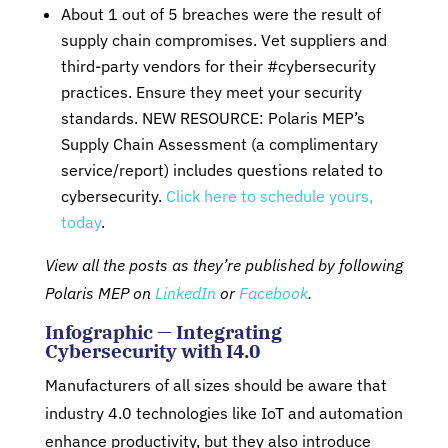
About 1 out of 5 breaches were the result of
supply chain compromises. Vet suppliers and
third-party vendors for their #cybersecurity
practices. Ensure they meet your security
standards. NEW RESOURCE: Polaris MEP’s
Supply Chain Assessment (a complimentary
service/report) includes questions related to
cybersecurity.
Click here to schedule yours,
today
.
View all the posts as they’re published by following
Polaris MEP on
LinkedIn
or
Facebook
.
Infographic — Integrating
Cybersecurity with I4.0
Manufacturers of all sizes should be aware that
industry 4.0 technologies like IoT and automation
enhance productivity, but they also introduce