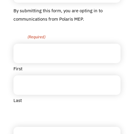
By submitting this form, you are opting in to
communications from Polaris MEP.
Name
(Required)
First
Last
Title