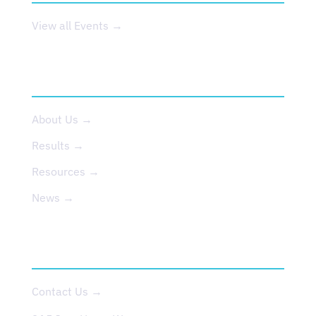
View all Events →
ABOUT US
About Us →
Results →
Resources →
News →
CONTACT
Contact Us →