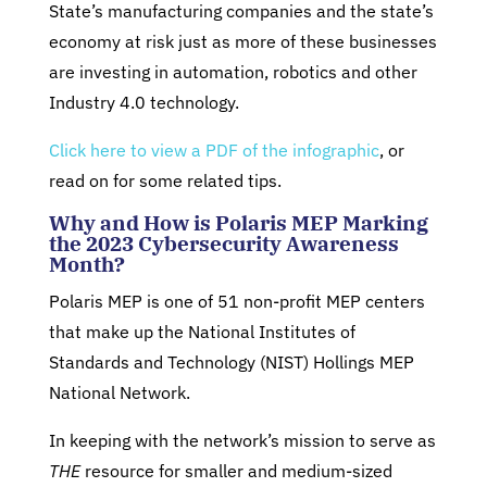
State’s manufacturing companies and the state’s
economy at risk just as more of these businesses
are investing in automation, robotics and other
Industry 4.0 technology.
Click here to view a PDF of the infographic
, or
read on for some related tips.
Why and How is Polaris MEP Marking
the 2023 Cybersecurity Awareness
Month?
Polaris MEP is one of 51 non-profit MEP centers
that make up the National Institutes of
Standards and Technology (NIST) Hollings MEP
National Network.
In keeping with the network’s mission to serve as
THE
resource for smaller and medium-sized