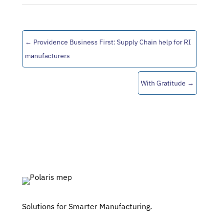
←
Providence Business First: Supply Chain help for RI
manufacturers
With Gratitude
→
Solutions for Smarter Manufacturing.