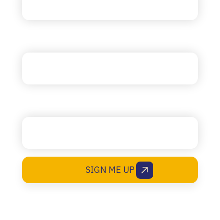
Company
State (RI, MA, etc.)