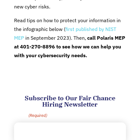
new cyber risks.
Read tips on how to protect your information in
the infographic below (
first published by NIST
MEP
in September 2023). Then,
call Polaris MEP
at 401-270-8896 to see how we can help you
with your cybersecurity needs.
Subscribe to Our Fair Chance
Hiring Newsletter
Email
(Required)