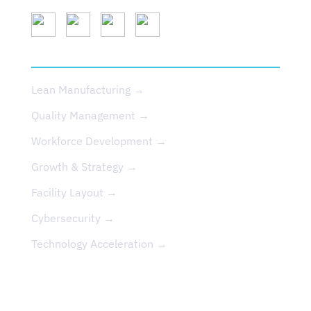
SERVICES
Lean Manufacturing →
Quality Management →
Workforce Development →
Growth & Strategy →
Facility Layout →
Cybersecurity →
Technology Acceleration →
EVENTS