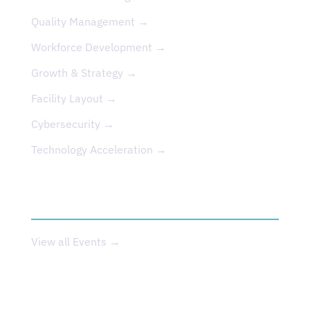
Quality Management →
Workforce Development →
Growth & Strategy →
Facility Layout →
Cybersecurity →
Technology Acceleration →
EVENTS
View all Events →
ABOUT US