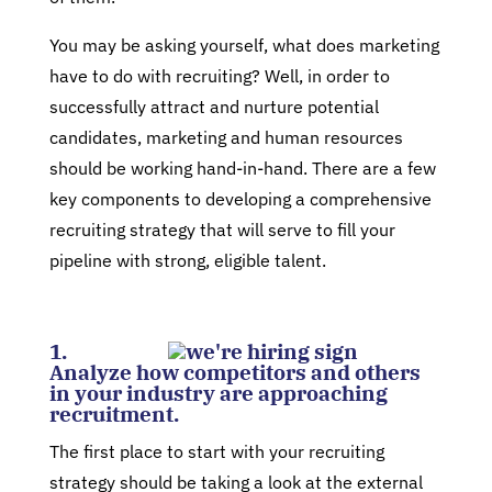
You may be asking yourself, what does marketing
have to do with recruiting? Well, in order to
successfully attract and nurture potential
candidates, marketing and human resources
should be working hand-in-hand. There are a few
key components to developing a comprehensive
recruiting strategy that will serve to fill your
pipeline with strong, eligible talent.
1.
Analyze how competitors and others
in your industry are approaching
recruitment.
The first place to start with your recruiting
strategy should be taking a look at the external