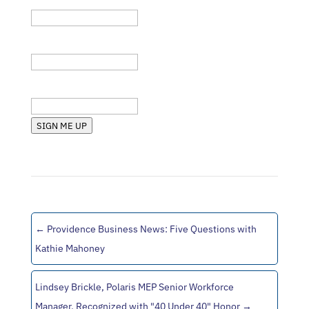
Company
State (RI, MA, etc.)
SIGN ME UP
←
Providence Business News: Five Questions with
Kathie Mahoney
Lindsey Brickle, Polaris MEP Senior Workforce
Manager, Recognized with "40 Under 40" Honor
→