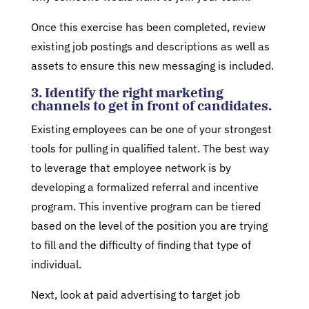
Once this exercise has been completed, review
existing job postings and descriptions as well as
assets to ensure this new messaging is included.
3. Identify the right marketing
channels to get in front of candidates.
Existing employees can be one of your strongest
tools for pulling in qualified talent. The best way
to leverage that employee network is by
developing a formalized referral and incentive
program. This inventive program can be tiered
based on the level of the position you are trying
to fill and the difficulty of finding that type of
individual.
Next, look at paid advertising to target job