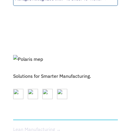
Solutions for Smarter Manufacturing.
SERVICES
Lean Manufacturing →