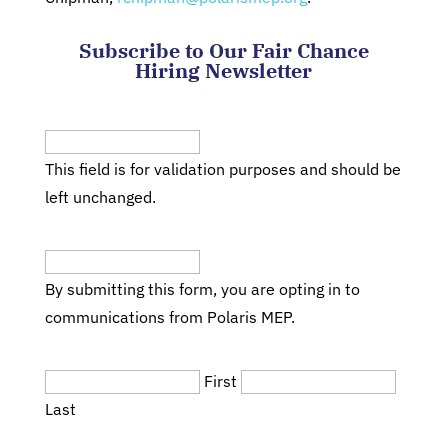
Subscribe to Our Fair Chance
Hiring Newsletter
LinkedIn
This field is for validation purposes and should be
left unchanged.
Email
(Required)
By submitting this form, you are opting in to
communications from Polaris MEP.
Name
(Required)
First
Last
Title