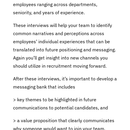
employees ranging across departments,
seniority, and years of experience.
These interviews will help your team to identify
common narratives and perceptions across
employees’ individual experiences that can be
translated into future positioning and messaging.
Again you’ll get insight into new channels you
should utilize in recruitment moving forward.
After these interviews, it’s important to develop a
messaging bank that includes
> key themes to be highlighted in future
communications to potential candidates, and
> a value proposition that clearly communicates
why someone would want to join your team.