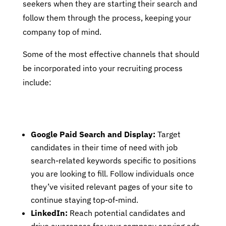
seekers when they are starting their search and
follow them through the process, keeping your
company top of mind.
Some of the most effective channels that should
be incorporated into your recruiting process
include:
Google Paid Search and Display:
Target
candidates in their time of need with job
search-related keywords specific to positions
you are looking to fill. Follow individuals once
they’ve visited relevant pages of your site to
continue staying top-of-mind.
LinkedIn:
Reach potential candidates and