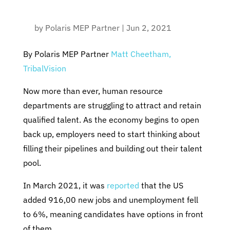
by
Polaris MEP Partner
|
Jun 2, 2021
By Polaris MEP Partner
Matt Cheetham,
TribalVision
Now more than ever, human resource
departments are struggling to attract and retain
qualified talent. As the economy begins to open
back up, employers need to start thinking about
filling their pipelines and building out their talent
pool.
In March 2021, it was
reported
that the US
added 916,00 new jobs and unemployment fell
to 6%, meaning candidates have options in front
of them.