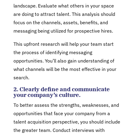
landscape. Evaluate what others in your space
are doing to attract talent. This analysis should
focus on the channels, assets, benefits, and
messaging being utilized for prospective hires.
This upfront research will help your team start
the process of identifying messaging
opportunities. You’ll also gain understanding of
what channels will be the most effective in your
search.
2. Clearly define and communicate
your company’s culture.
To better assess the strengths, weaknesses, and
opportunities that face your company from a
talent acquisition perspective, you should include
the greater team. Conduct interviews with