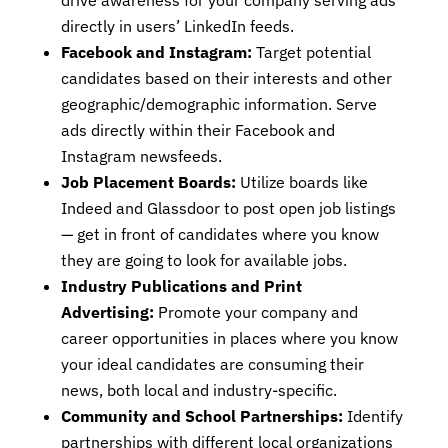
drive awareness for your company serving ads
directly in users’ LinkedIn feeds.
Facebook and Instagram:
Target potential
candidates based on their interests and other
geographic/demographic information. Serve
ads directly within their Facebook and
Instagram newsfeeds.
Job Placement Boards:
Utilize boards like
Indeed and Glassdoor to post open job listings
— get in front of candidates where you know
they are going to look for available jobs.
Industry Publications and Print
Advertising:
Promote your company and
career opportunities in places where you know
your ideal candidates are consuming their
news, both local and industry-specific.
Community and School Partnerships:
Identify
partnerships with different local organizations