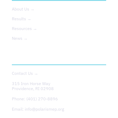
About Us →
Results →
Resources →
News →
CONTACT
Contact Us →
315 Iron Horse Way
Providence, RI 02908
Phone:
(401) 270-8896
Email:
info@polarismep.org