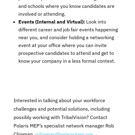
and schools where you know candidates are
involved or attending.
Events (Internal and Virtual):
Look into
different career and job fair events happening
near you, and consider holding a networking
event at your office where you can invite
prospective candidates to attend and get to
know your company in a less formal context.
Interested in talking about your workforce
challenges and potential solutions, including
possibly working with TribalVision? Contact
Polaris MEP’s specialist network manager Rob
Chipman,
rchipman@polarismep.org
.