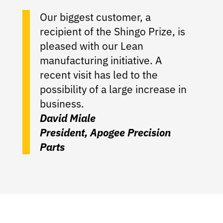
Our biggest customer, a
recipient of the Shingo Prize, is
pleased with our Lean
manufacturing initiative. A
recent visit has led to the
possibility of a large increase in
business.
David Miale
President, Apogee Precision
Parts