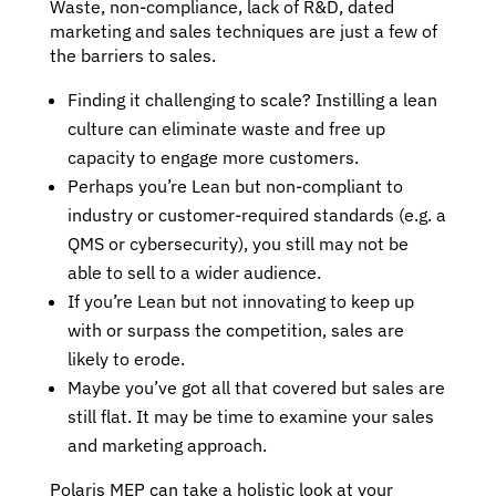
Waste, non-compliance, lack of R&D, dated
marketing and sales techniques are just a few of
the barriers to sales.
Finding it challenging to scale? Instilling a lean
culture can eliminate waste and free up
capacity to engage more customers.
Perhaps you’re Lean but non-compliant to
industry or customer-required standards (e.g. a
QMS or cybersecurity), you still may not be
able to sell to a wider audience.
If you’re Lean but not innovating to keep up
with or surpass the competition, sales are
likely to erode.
Maybe you’ve got all that covered but sales are
still flat. It may be time to examine your sales
and marketing approach.
Polaris MEP can take a holistic look at your