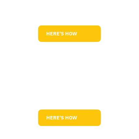
Lean Manufacturing
HERE'S HOW
Innovation / R&D
HERE'S HOW