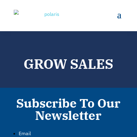
GROW SALES
Subscribe To Our
Newsletter
Email