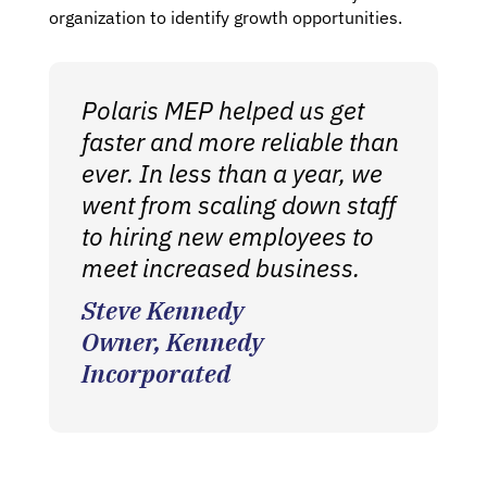
organization to identify growth opportunities.
Polaris MEP helped us get
faster and more reliable than
ever. In less than a year, we
went from scaling down staff
to hiring new employees to
meet increased business.
Steve Kennedy
Owner, Kennedy
Incorporated