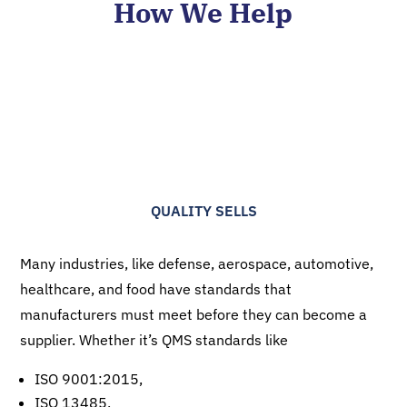
How We Help
QUALITY SELLS
Many industries, like defense, aerospace, automotive,
healthcare, and food have standards that
manufacturers must meet before they can become a
supplier. Whether it’s QMS standards like
ISO 9001:2015,
ISO 13485,