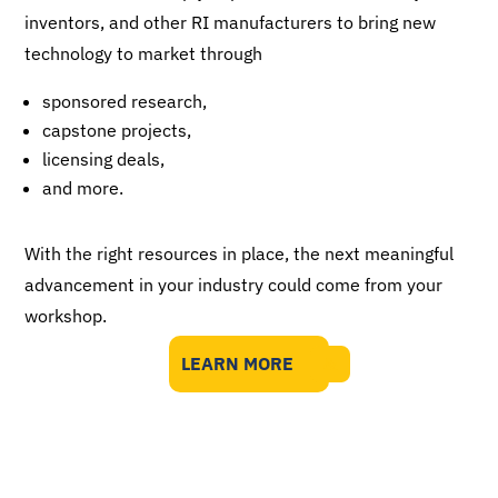
inventors, and other RI manufacturers to bring new
technology to market through
sponsored research,
capstone projects,
licensing deals,
and more.
With the right resources in place, the next meaningful
advancement in your industry could come from your
workshop.
LEARN MORE