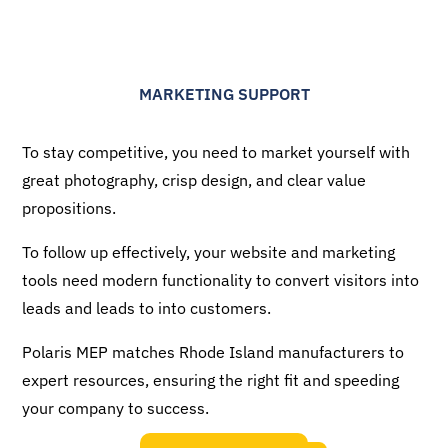
MARKETING SUPPORT
To stay competitive, you need to market yourself with
great photography, crisp design, and clear value
propositions.
To follow up effectively, your website and marketing
tools need modern functionality to convert visitors into
leads and leads to into customers.
Polaris MEP matches Rhode Island manufacturers to
expert resources, ensuring the right fit and speeding
your company to success.