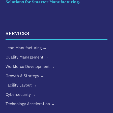
Solutions for Smarter Manufacturing.
SERVICES
Lean Manufacturing →
Quality Management →
Workforce Development →
Growth & Strategy →
Facility Layout →
Cybersecurity →
Technology Acceleration →