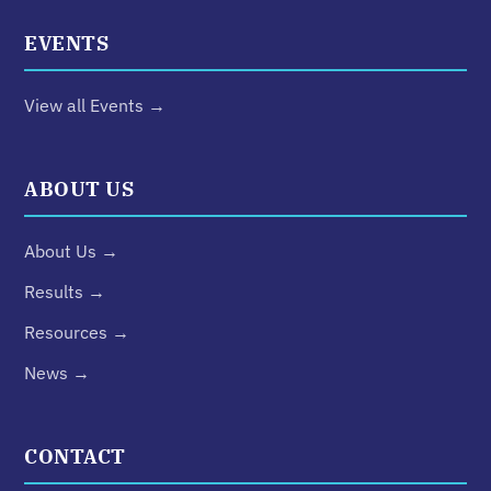
EVENTS
View all Events →
ABOUT US
About Us →
Results →
Resources →
News →
CONTACT