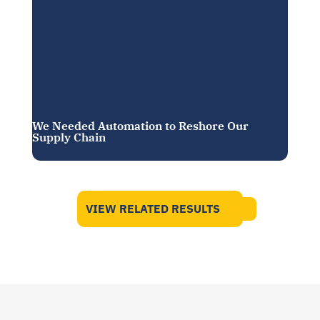
We Needed Automation to Reshore Our
Supply Chain
VIEW RELATED RESULTS