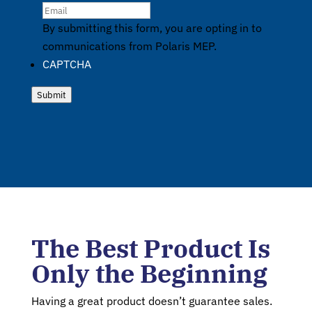
By submitting this form, you are opting in to
communications from Polaris MEP.
CAPTCHA
Submit
The Best Product Is
Only the Beginning
Having a great product doesn’t guarantee sales.