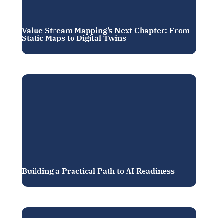
Value Stream Mapping’s Next Chapter: From
Static Maps to Digital Twins
Building a Practical Path to AI Readiness