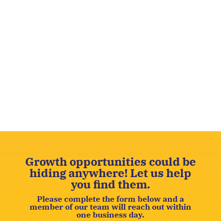
Growth opportunities could be
hiding anywhere! Let us help
you find them.
Please complete the form below and a
member of our team will reach out within
one business day.