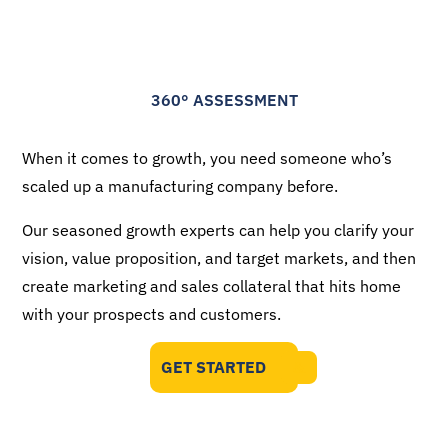
360
°
ASSESSMENT
When it comes to growth, you need someone who’s
scaled up a manufacturing company before.
Our seasoned growth experts can help you clarify your
vision, value proposition, and target markets, and then
create marketing and sales collateral that hits home
with your prospects and customers.
GET STARTED