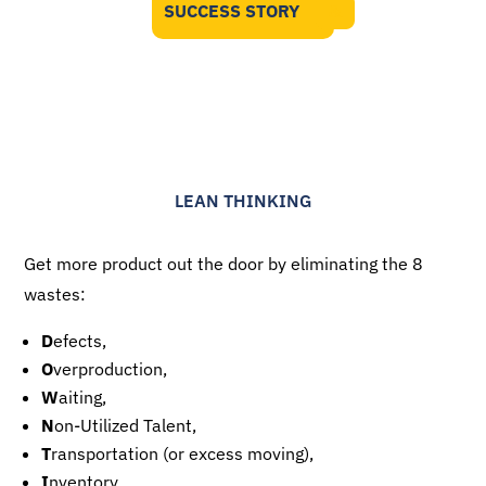
SUCCESS STORY
LEAN THINKING
Get more product out the door by eliminating the 8
wastes:
D
efects,
O
verproduction,
W
aiting,
N
on-Utilized Talent,
T
ransportation (or excess moving),
I
nventory,