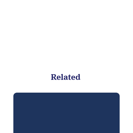
Related