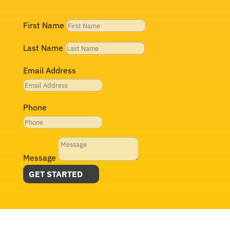
First Name
Last Name
Email Address
Phone
Message
GET STARTED