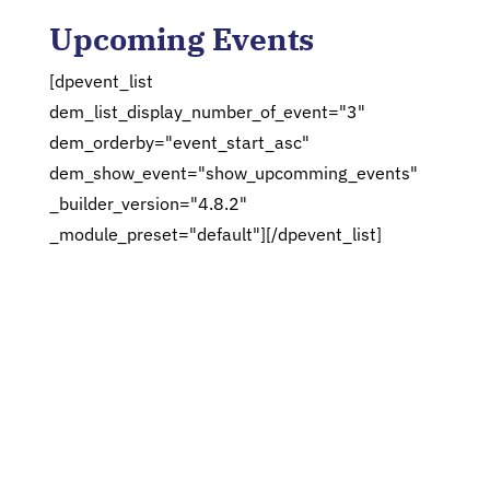
Upcoming Events
[dpevent_list
dem_list_display_number_of_event="3"
dem_orderby="event_start_asc"
dem_show_event="show_upcomming_events"
_builder_version="4.8.2"
_module_preset="default"][/dpevent_list]