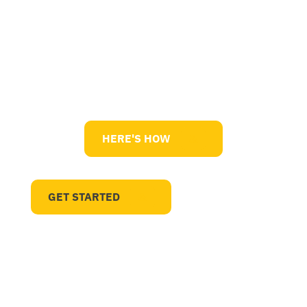
Quality Management Systems
HERE'S HOW
GET STARTED