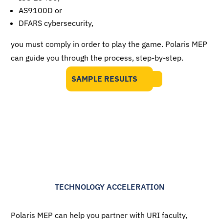
AS9100D or
DFARS cybersecurity,
you must comply in order to play the game. Polaris MEP
can guide you through the process, step-by-step.
SAMPLE RESULTS
TECHNOLOGY ACCELERATION
Polaris MEP can help you partner with URI faculty,