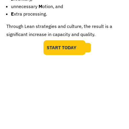
unnecessary
M
otion, and
E
xtra processing.
Through Lean strategies and culture, the result is a
significant increase in capacity and quality.
START TODAY
Your Biggest Year Starts Here
Expand into new markets through QMS
compliance