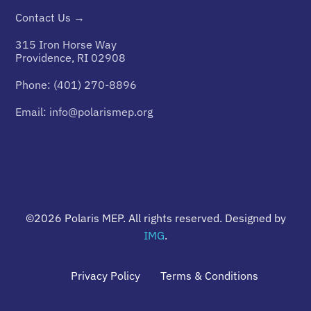
Contact Us →
315 Iron Horse Way
Providence, RI 02908
Phone:
(401) 270-8896
Email:
info@polarismep.org
©2026
Polaris MEP
. All rights reserved. Designed by
IMG
.
Privacy Policy
Terms & Conditions