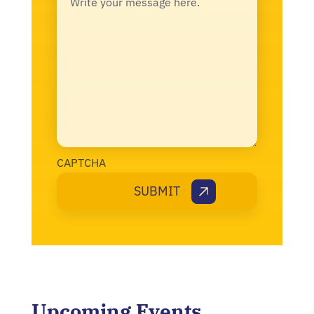
CAPTCHA
Upcoming Events