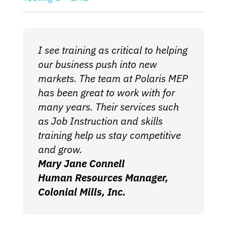
I see training as critical to helping
our business push into new
markets. The team at Polaris MEP
has been great to work with for
many years. Their services such
as Job Instruction and skills
training help us stay competitive
and grow.
Mary Jane Connell
Human Resources Manager,
Colonial Mills, Inc.