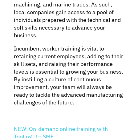
machining, and marine trades. As such,
local companies gain access to a pool of
individuals prepared with the technical and
soft skills necessary to advance your
business.
Incumbent worker training is vital to
retaining current employees, adding to their
skill sets, and raising their performance
levels is essential to growing your business.
By instilling a culture of continuous
improvement, your team will always be
ready to tackle the advanced manufacturing
challenges of the future.
NEW: On-demand online training with
Tooling U – SME