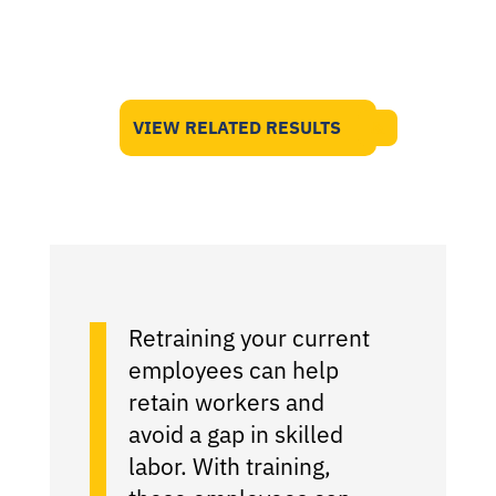
VIEW RELATED RESULTS
Retraining your current
employees can help
retain workers and
avoid a gap in skilled
labor. With training,