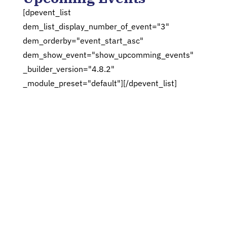
[dpevent_list
dem_list_display_number_of_event="3"
dem_orderby="event_start_asc"
dem_show_event="show_upcomming_events"
_builder_version="4.8.2"
_module_preset="default"][/dpevent_list]