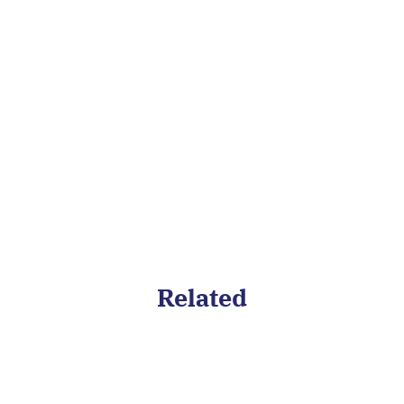
and future-proof your team with
continuous development and
long term learning plans.
Related