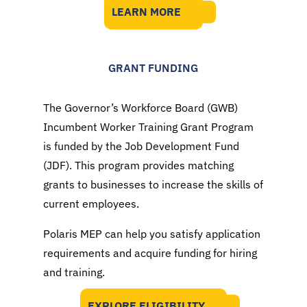
LEARN MORE
GRANT FUNDING
The Governor’s Workforce Board (GWB)
Incumbent Worker Training Grant Program
is funded by the Job Development Fund
(JDF). This program provides matching
grants to businesses to increase the skills of
current employees.
Polaris MEP can help you satisfy application
requirements and acquire funding for hiring
and training.
EXPLORE ELIGIBILITY