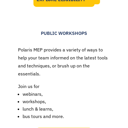
PUBLIC WORKSHOPS
Polaris MEP provides a variety of ways to
help your team informed on the latest tools
and techniques, or brush up on the
essentials.
Join us for
webinars,
workshops,
lunch & learns,
bus tours and more.