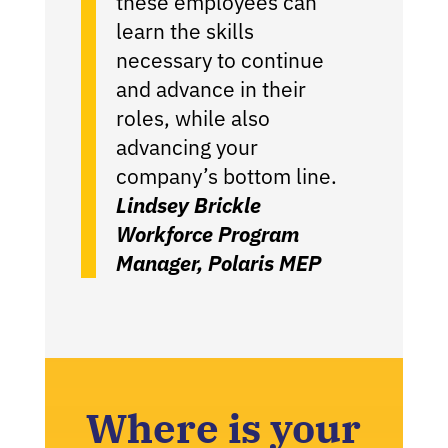
these employees can
learn the skills
necessary to continue
and advance in their
roles, while also
advancing your
company’s bottom line.
Lindsey Brickle
Workforce Program
Manager, Polaris MEP
Where is your