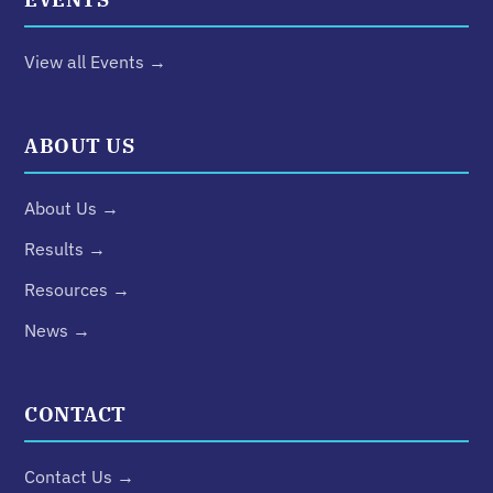
View all Events →
ABOUT US
About Us →
Results →
Resources →
News →
CONTACT
Contact Us →