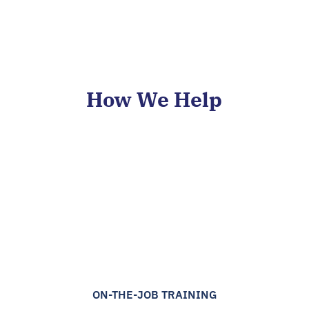
How We Help
ON-THE-JOB TRAINING