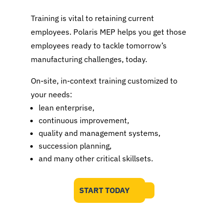
Training is vital to retaining current
employees. Polaris MEP helps you get those
employees ready to tackle tomorrow’s
manufacturing challenges, today.
On-site, in-context training customized to
your needs:
lean enterprise,
continuous improvement,
quality and management systems,
succession planning,
and many other critical skillsets.
START TODAY