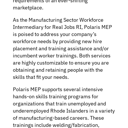
requirements of an ever-shifting
marketplace.
As the Manufacturing Sector Workforce
Intermediary for Real Jobs RI, Polaris MEP
is poised to address your company’s
workforce needs by providing new hire
placement and training assistance and/or
incumbent worker trainings. Both services
are highly customizable to ensure you are
obtaining and retaining people with the
skills that fit your needs.
Polaris MEP supports several intensive
hands-on skills training programs for
organizations that train unemployed and
underemployed Rhode Islanders in a variety
of manufacturing-based careers. These
trainings include welding/fabrication,