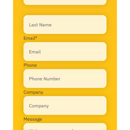
First
Last
Email
*
Phone
Company
Message