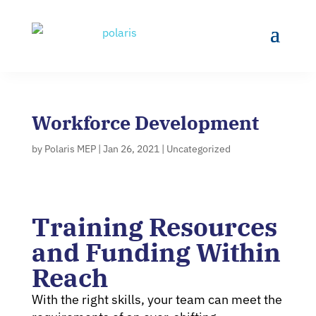
Workforce Development
by
Polaris MEP
|
Jan 26, 2021
|
Uncategorized
Training Resources
and Funding Within
Reach
With the right skills, your team can meet the