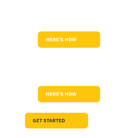
Market Competitiveness
HERE'S HOW
Improve Quality
HERE'S HOW
GET STARTED