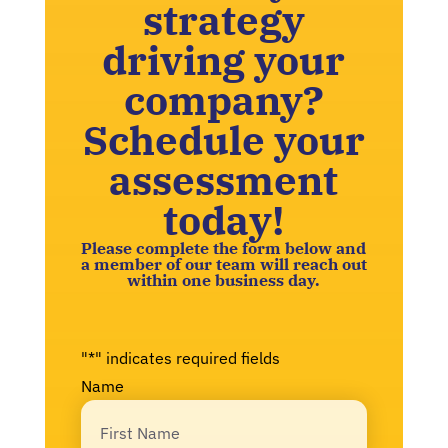
strategy
driving your
company?
Schedule your
assessment
today!
Please complete the form below and
a member of our team will reach out
within one business day.
"
*
" indicates required fields
Name