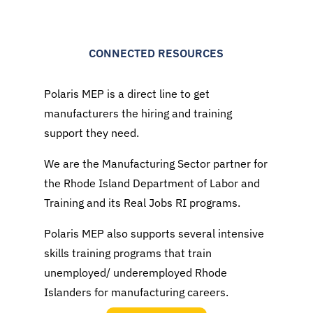
CONNECTED RESOURCES
Polaris MEP is a direct line to get
manufacturers the hiring and training
support they need.
We are the Manufacturing Sector partner for
the Rhode Island Department of Labor and
Training and its Real Jobs RI programs.
Polaris MEP also supports several intensive
skills training programs that train
unemployed/ underemployed Rhode
Islanders for manufacturing careers.