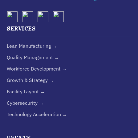
SERVICES
Lean Manufacturing →
Quality Management →
Workforce Development →
Growth & Strategy →
Facility Layout →
Cybersecurity →
Technology Acceleration →
EVENTS