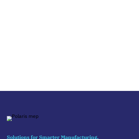
Solutions for Smarter Manufacturing.