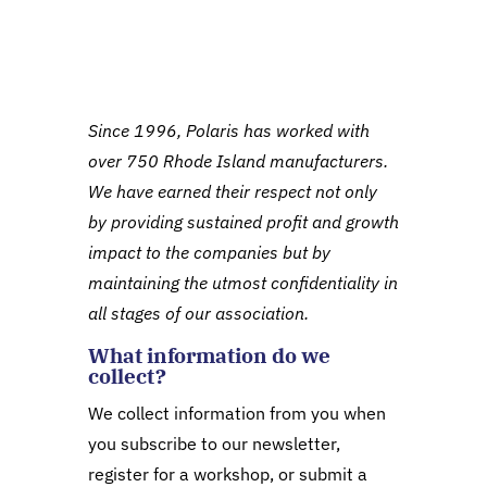
Since 1996, Polaris has worked with
over 750 Rhode Island manufacturers.
We have earned their respect not only
by providing sustained profit and growth
impact to the companies but by
maintaining the utmost confidentiality in
all stages of our association.
What information do we
collect?
We collect information from you when
you subscribe to our newsletter,
register for a workshop, or submit a