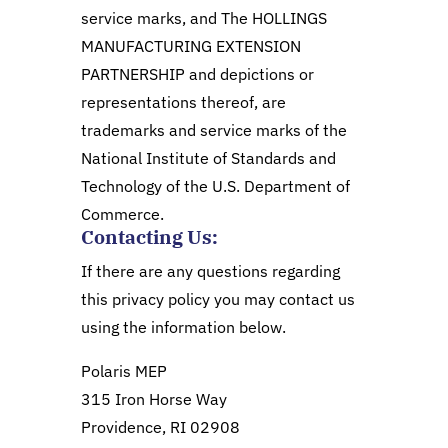
service marks, and The HOLLINGS
MANUFACTURING EXTENSION
PARTNERSHIP and depictions or
representations thereof, are
trademarks and service marks of the
National Institute of Standards and
Technology of the U.S. Department of
Commerce.
Contacting Us:
If there are any questions regarding
this privacy policy you may contact us
using the information below.
Polaris MEP
315 Iron Horse Way
Providence, RI 02908