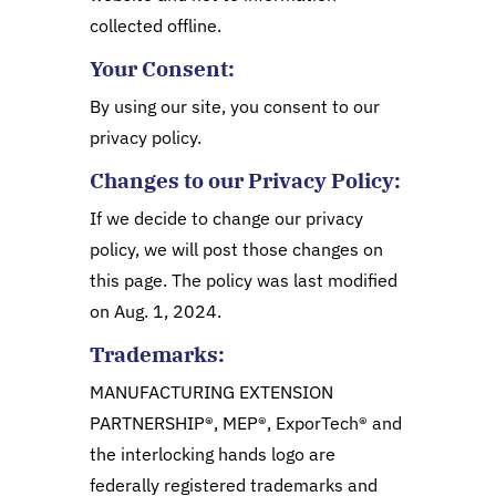
collected offline.
Your Consent:
By using our site, you consent to our
privacy policy.
Changes to our Privacy Policy:
If we decide to change our privacy
policy, we will post those changes on
this page. The policy was last modified
on Aug. 1, 2024.
Trademarks:
MANUFACTURING EXTENSION
PARTNERSHIP®, MEP®, ExporTech® and
the interlocking hands logo are
federally registered trademarks and