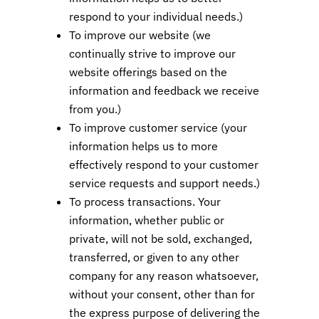
respond to your individual needs.)
To improve our website (we
continually strive to improve our
website offerings based on the
information and feedback we receive
from you.)
To improve customer service (your
information helps us to more
effectively respond to your customer
service requests and support needs.)
To process transactions. Your
information, whether public or
private, will not be sold, exchanged,
transferred, or given to any other
company for any reason whatsoever,
without your consent, other than for
the express purpose of delivering the