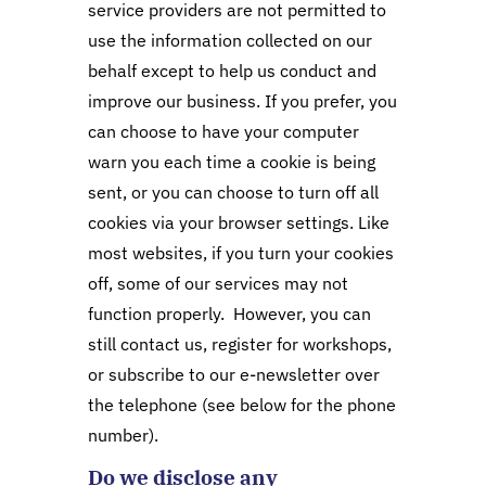
service providers are not permitted to
use the information collected on our
behalf except to help us conduct and
improve our business. If you prefer, you
can choose to have your computer
warn you each time a cookie is being
sent, or you can choose to turn off all
cookies via your browser settings. Like
most websites, if you turn your cookies
off, some of our services may not
function properly. However, you can
still contact us, register for workshops,
or subscribe to our e-newsletter over
the telephone (see below for the phone
number).
Do we disclose any