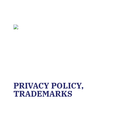
PRIVACY POLICY,
TRADEMARKS