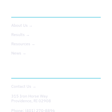
ABOUT US
About Us →
Results →
Resources →
News →
CONTACT
Contact Us →
315 Iron Horse Way
Providence, RI 02908
Phone:
(401) 270-8896