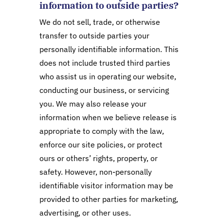
information to outside parties?
We do not sell, trade, or otherwise
transfer to outside parties your
personally identifiable information. This
does not include trusted third parties
who assist us in operating our website,
conducting our business, or servicing
you. We may also release your
information when we believe release is
appropriate to comply with the law,
enforce our site policies, or protect
ours or others’ rights, property, or
safety. However, non-personally
identifiable visitor information may be
provided to other parties for marketing,
advertising, or other uses.