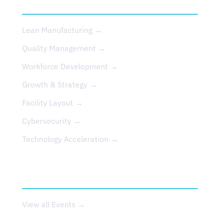
SERVICES
Lean Manufacturing →
Quality Management →
Workforce Development →
Growth & Strategy →
Facility Layout →
Cybersecurity →
Technology Acceleration →
EVENTS
View all Events →