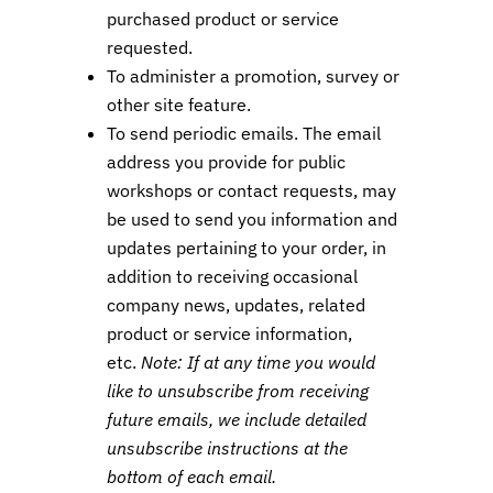
purchased product or service
requested.
To administer a promotion, survey or
other site feature.
To send periodic emails. The email
address you provide for public
workshops or contact requests, may
be used to send you information and
updates pertaining to your order, in
addition to receiving occasional
company news, updates, related
product or service information,
etc.
Note: If at any time you would
like to unsubscribe from receiving
future emails, we include detailed
unsubscribe instructions at the
bottom of each email.