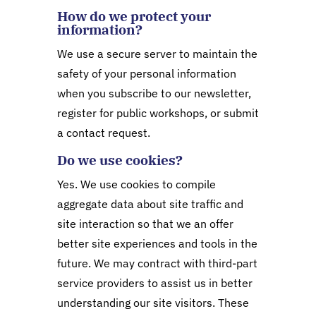
How do we protect your
information?
We use a secure server to maintain the
safety of your personal information
when you subscribe to our newsletter,
register for public workshops, or submit
a contact request.
Do we use cookies?
Yes. We use cookies to compile
aggregate data about site traffic and
site interaction so that we an offer
better site experiences and tools in the
future. We may contract with third-part
service providers to assist us in better
understanding our site visitors. These