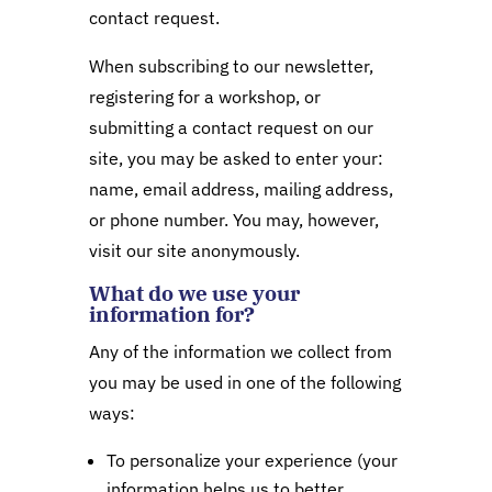
contact request.
When subscribing to our newsletter,
registering for a workshop, or
submitting a contact request on our
site, you may be asked to enter your:
name, email address, mailing address,
or phone number. You may, however,
visit our site anonymously.
What do we use your
information for?
Any of the information we collect from
you may be used in one of the following
ways:
To personalize your experience (your
information helps us to better