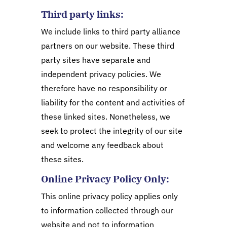
Third party links:
We include links to third party alliance
partners on our website. These third
party sites have separate and
independent privacy policies. We
therefore have no responsibility or
liability for the content and activities of
these linked sites. Nonetheless, we
seek to protect the integrity of our site
and welcome any feedback about
these sites.
Online Privacy Policy Only:
This online privacy policy applies only
to information collected through our
website and not to information