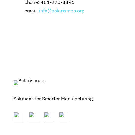
phone: 401-270-8896
email:
info@polarismep.org
Solutions for Smarter Manufacturing.