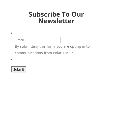
Subscribe To Our
Newsletter
Email
By submitting this form, you are opting in to
communications from Polaris MEP.
CAPTCHA