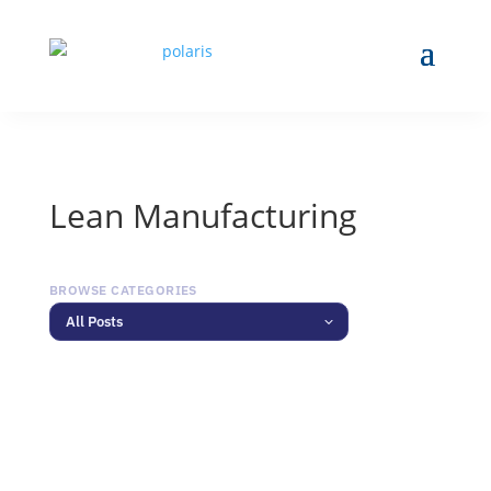
Lean Manufacturing
BROWSE CATEGORIES