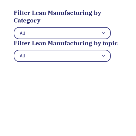
Filter Lean Manufacturing by
Category
Filter Lean Manufacturing by topic