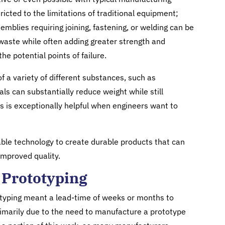
icted to the limitations of traditional equipment;
mblies requiring joining, fastening, or welding can be
 waste while often adding greater strength and
he potential points of failure.
of a variety of different substances, such as
ls can substantially reduce weight while still
is is exceptionally helpful when engineers want to
ble technology to create durable products that can
improved quality.
 Prototyping
yping meant a lead-time of weeks or months to
marily due to the need to manufacture a prototype