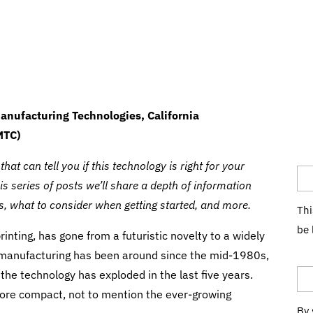
anufacturing Technologies, California
MTC)
Co
at can tell you if this technology is right for your
 series of posts we’ll share a depth of information
ts, what to consider when getting started, and more.
Thi
be 
inting, has gone from a futuristic novelty to a widely
Em
e manufacturing has been around since the mid-1980s,
the technology has exploded in the last five years.
more compact, not to mention the ever-growing
By 