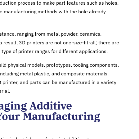
oduction process to make part features such as holes,
ve manufacturing methods with the hole already
stance, ranging from metal powder, ceramics,
 result, 3D printers are not one-size-fit-all; there are
 type of printer ranges for different applications.
ild physical models, prototypes, tooling components,
 including metal plastic, and composite materials.
 printer, and parts can be manufactured in a variety
rial.
raging Additive
Your Manufacturing