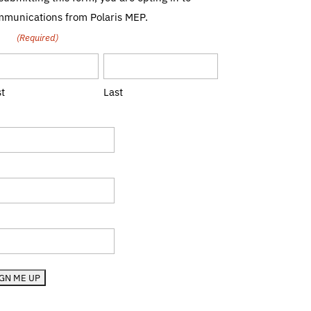
munications from Polaris MEP.
me
(Required)
st
Last
le
mpany
te (RI, MA, etc.)