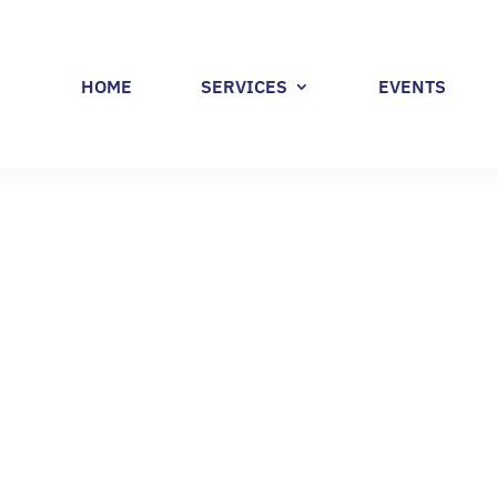
HOME
SERVICES
EVENTS
 MANUFACTURING R
 GUIDE (PART 1)