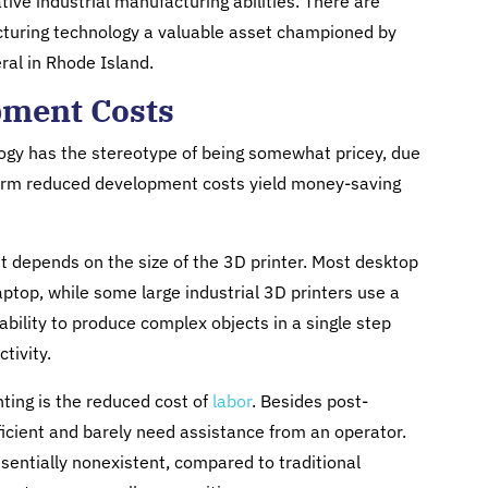
tive industrial manufacturing abilities. There are
turing technology a valuable asset championed by
ral in Rhode Island.
pment Costs
gy has the stereotype of being somewhat pricey, due
g-term reduced development costs yield money-saving
it depends on the size of the 3D printer. Most desktop
ptop, while some large industrial 3D printers use a
r ability to produce complex objects in a single step
tivity.
ting is the reduced cost of
labor
. Besides post-
ficient and barely need assistance from an operator.
ssentially nonexistent, compared to traditional