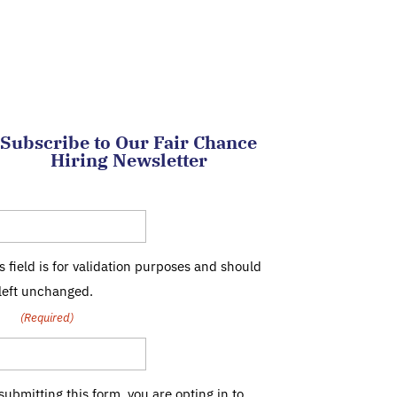
Subscribe to Our Fair Chance
Hiring Newsletter
mpany
s field is for validation purposes and should
left unchanged.
ail
(Required)
submitting this form, you are opting in to