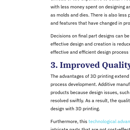
with less money spent on designing an
as molds and dies. There is also less
and features that have changed in pro
Decisions on final part designs can b
effective design and creation is reduc
effective and efficient design proces
3. Improved Qualit
The advantages of 3D printing extend 
process development. Additive manufa
products because design issues, such 
resolved swiftly. As a result, the qual
design with 3D printing.
Furthermore, this
technological adv
intricate parts that are not cost-effe