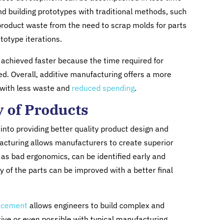
d building prototypes with traditional methods, such
 product waste from the need to scrap molds for parts
totype iterations.
e achieved faster because the time required for
ed. Overall, additive manufacturing offers a more
s with less waste and
reduced spending
.
y of Products
into providing better quality product design and
cturing allows manufacturers to create superior
as bad ergonomics, can be identified early and
ity of the parts can be improved with a better final
ancement
allows engineers to build complex and
ctive or even possible with typical manufacturing