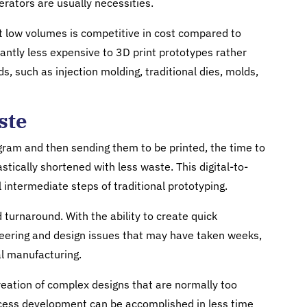
erators are usually necessities.
at low volumes is competitive in cost compared to
icantly less expensive to 3D print prototypes rather
, such as injection molding, traditional dies, molds,
ste
gram and then sending them to be printed, the time to
tically shortened with less waste. This digital-to-
 intermediate steps of traditional prototyping.
d turnaround. With the ability to create quick
gineering and design issues that may have taken weeks,
nal manufacturing.
eation of complex designs that are normally too
Process development can be accomplished in less time