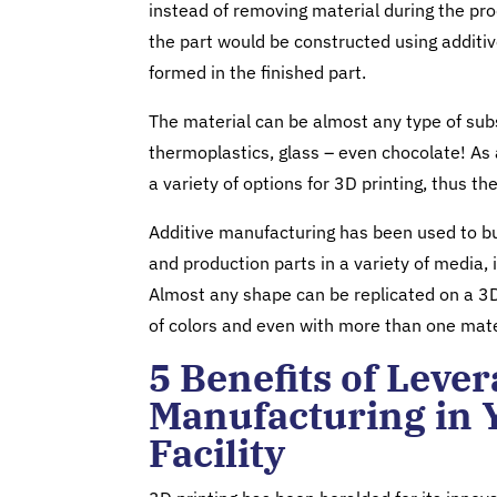
instead of removing material during the pr
the part would be constructed using additi
formed in the finished part.
The material can be almost any type of sub
thermoplastics, glass – even chocolate! As a
a variety of options for 3D printing, thus the
Additive manufacturing has been used to bu
and production parts in a variety of media,
Almost any shape can be replicated on a 3D
of colors and even with more than one mate
5 Benefits of Leve
Manufacturing in 
Facility