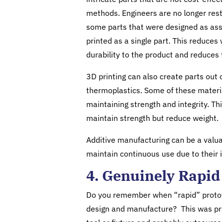
methods. Engineers are no longer restr
some parts that were designed as asse
printed as a single part. This reduces
durability to the product and reduces t
3D printing can also create parts out 
thermoplastics. Some of these materia
maintaining strength and integrity. Th
maintain strength but reduce weight.
Additive manufacturing can be a valua
maintain continuous use due to their 
4. Genuinely Rapid
Do you remember when “rapid” protot
design and manufacture? This was pri