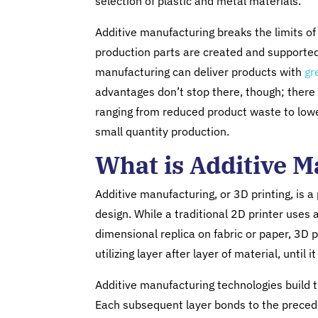
selection of plastic and metal materials.
Additive manufacturing breaks the limits o
production parts are created and supported.
manufacturing can deliver products with
gr
advantages don’t stop there, though; there 
ranging from reduced product waste to lowe
small quantity production.
What is Additive 
Additive manufacturing, or 3D printing, is a
design. While a traditional 2D printer uses a
dimensional replica on fabric or paper, 3D pr
utilizing layer after layer of material, unti
Additive manufacturing technologies build t
Each subsequent layer bonds to the precedin