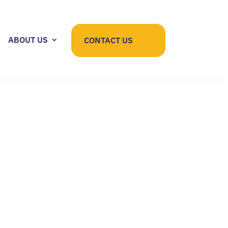
ABOUT US
CONTACT US
IGHT FOR