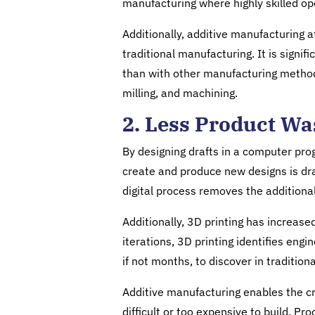
manufacturing where highly skilled op
Additionally, additive manufacturing 
traditional manufacturing. It is signif
than with other manufacturing methods
milling, and machining.
2. Less Product Wa
By designing drafts in a computer pro
create and produce new designs is dras
digital process removes the additional
Additionally, 3D printing has increase
iterations, 3D printing identifies en
if not months, to discover in traditio
Additive manufacturing enables the cr
difficult or too expensive to build. 