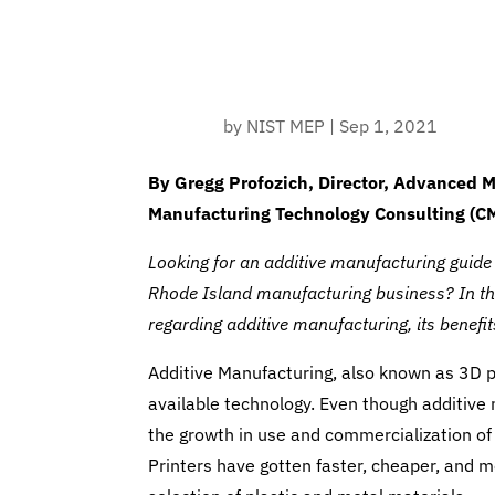
by
NIST MEP
|
Sep 1, 2021
By Gregg Profozich, Director, Advanced M
Manufacturing Technology Consulting (C
Looking for an additive manufacturing guide th
Rhode Island manufacturing business? In this
regarding additive manufacturing, its benefi
Additive Manufacturing, also known as 3D pr
available technology. Even though additiv
the growth in use and commercialization of 
Printers have gotten faster, cheaper, and 