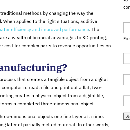
com
f traditional methods by changing the way the
Na
 When applied to the right situations, additive
eater efficiency and improved performance
. The
are a wealth of financial advantages to 3D printing,
Fir
r cost for complex parts to revenue opportunities on
Tit
Manufacturing?
Co
 process that creates a tangible object from a digital
 computer to read a file and print out a flat, two-
Sta
inting creates a physical object from a digital file,
l it forms a completed three-dimensional object.
hree-dimensional objects one fine layer at a time.
g later of partially melted material. In other words,