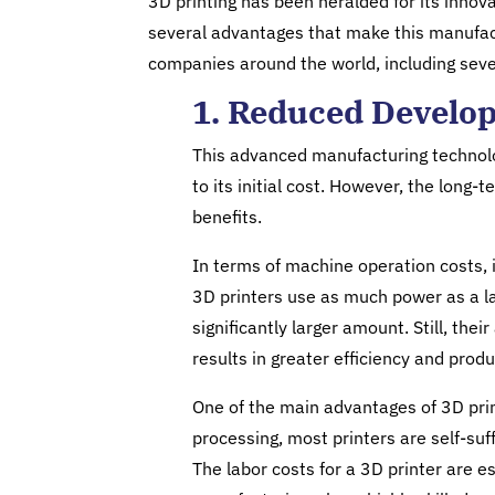
3D printing has been heralded for its innova
several advantages that make this manufac
companies around the world, including seve
1. Reduced Develo
This advanced manufacturing technolo
to its initial cost. However, the lon
benefits.
In terms of machine operation costs, 
3D printers use as much power as a la
significantly larger amount. Still, thei
results in greater efficiency and produc
One of the main advantages of 3D prin
processing, most printers are self-suf
The labor costs for a 3D printer are e